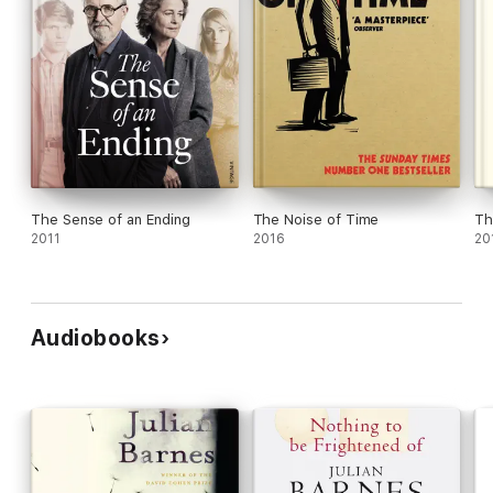
The Sense of an Ending
The Noise of Time
Th
2011
2016
20
Audiobooks