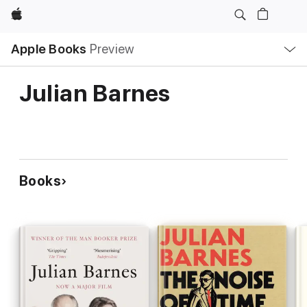
Apple
Local
Apple Books
Preview
Nav
Open
Menu
Julian Barnes
Books