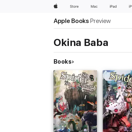
Apple
Store
Mac
iPad
i
Apple Books
Preview
Okina Baba
Books