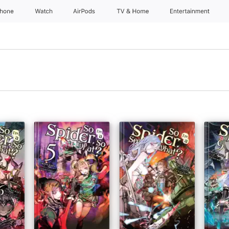
Phone
Watch
AirPods
TV & Home
Entertainment