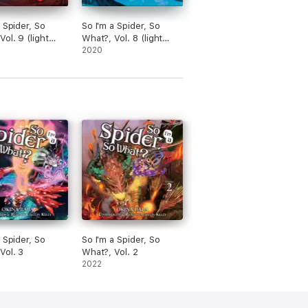
a Spider, So
So I'm a Spider, So
ol. 9 (light
What?, Vol. 8 (light
novel)
2020
a Spider, So
So I'm a Spider, So
Vol. 3
What?, Vol. 2
2022