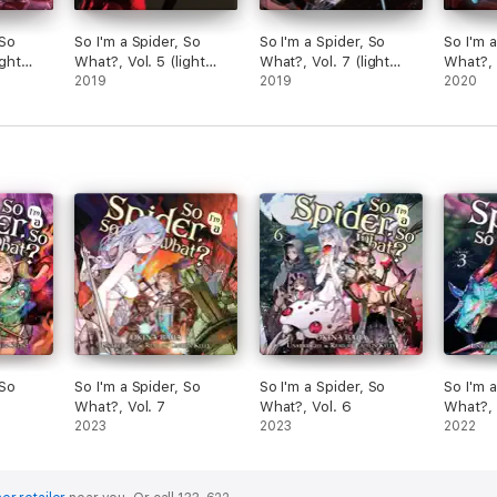
 So
So I'm a Spider, So
So I'm a Spider, So
So I'm 
ight
What?, Vol. 5 (light
What?, Vol. 7 (light
What?, V
novel)
2019
novel)
2019
novel)
2020
 So
So I'm a Spider, So
So I'm a Spider, So
So I'm 
What?, Vol. 7
What?, Vol. 6
What?, 
2023
2023
2022