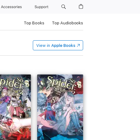
Accessories
Support
Top Books
Top Audiobooks
View in
Apple Books