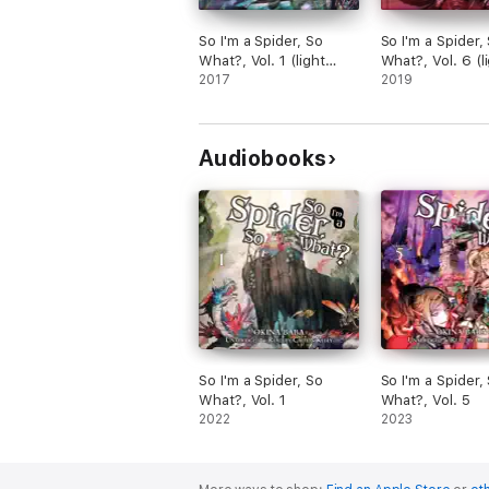
So I'm a Spider, So
So I'm a Spider,
What?, Vol. 1 (light
What?, Vol. 6 (l
novel)
2017
novel)
2019
Audiobooks
So I'm a Spider, So
So I'm a Spider,
What?, Vol. 1
What?, Vol. 5
2022
2023