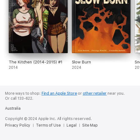
The Kitchen (2014-2015) #1
Slow Burn
Sn
2014
2024
20
More ways to shop:
Find an Apple Store
or
other retailer
near you.
Or call 133-622.
Australia
Copyright © 2024 Apple Inc. All rights reserved.
Privacy Policy
Terms of Use
Legal
Site Map