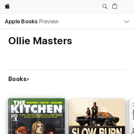
Apple
Local
Apple Books
Preview
Nav
Open
Menu
Ollie Masters
Books