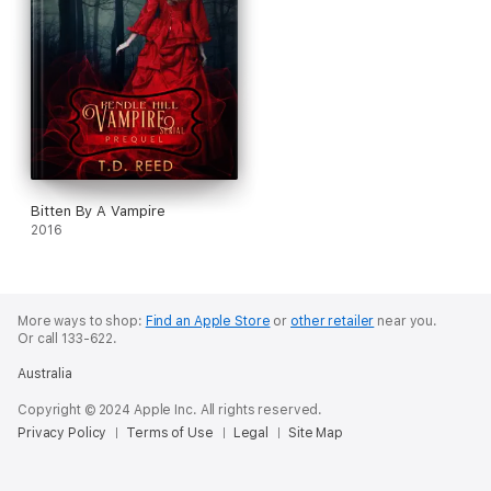
Bitten By A Vampire
2016
More ways to shop:
Find an Apple Store
or
other retailer
near you.
Or call 133-622.
Australia
Copyright © 2024 Apple Inc. All rights reserved.
Privacy Policy
Terms of Use
Legal
Site Map