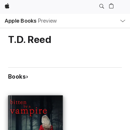
Apple
Local
Apple Books
Preview
Nav
Open
Menu
T.D. Reed
Books