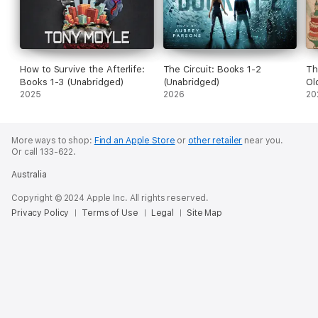
How to Survive the Afterlife:
The Circuit: Books 1-2
Th
Books 1-3 (Unabridged)
(Unabridged)
Ol
2025
2026
(U
20
More ways to shop:
Find an Apple Store
or
other retailer
near you.
Or call 133-622.
Australia
Copyright © 2024 Apple Inc. All rights reserved.
Privacy Policy
Terms of Use
Legal
Site Map