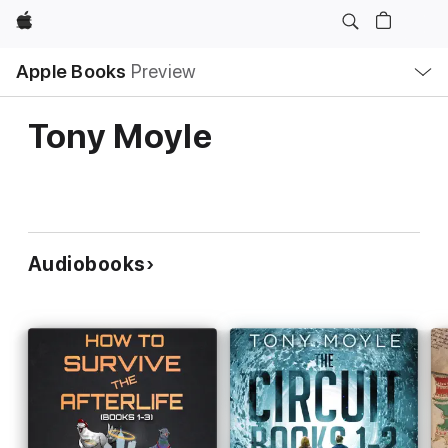
Apple
Local
Apple Books
Preview
Nav
Open
Menu
Tony Moyle
Audiobooks