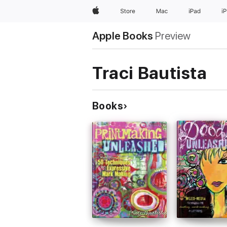
Apple
Store
Mac
iPad
i
Apple Books
Preview
Traci Bautista
Books