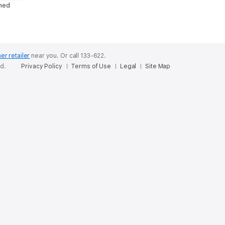
hed
er retailer
near you.
Or call 133-622.
ed.
Privacy Policy
Terms of Use
Legal
Site Map