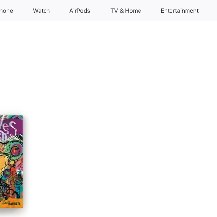
Phone
Watch
AirPods
TV & Home
Entertainment