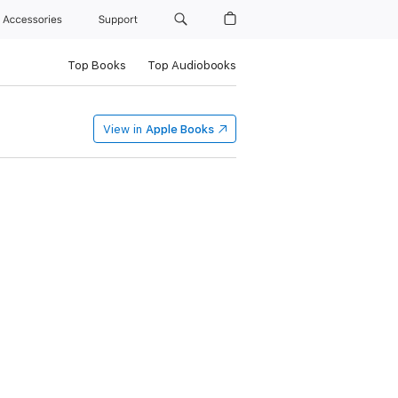
Accessories
Support
Top Books
Top Audiobooks
View in
Apple Books