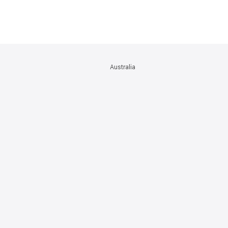
Australia