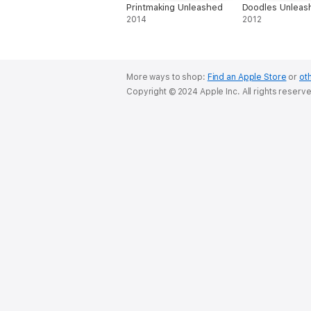
Printmaking Unleashed
Doodles Unleas
2014
2012
More ways to shop:
Find an Apple Store
or
oth
Copyright © 2024 Apple Inc. All rights reserv