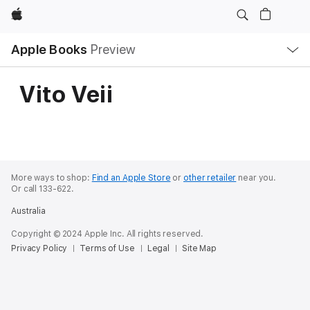
Apple
Local
Apple Books
Preview
Nav
Open
Menu
Vito Veii
More ways to shop:
Find an Apple Store
or
other retailer
near you.
Or call 133-622.
Australia
Copyright © 2024 Apple Inc. All rights reserved.
Privacy Policy
Terms of Use
Legal
Site Map