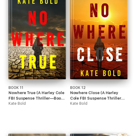
BOOK 11
BOOK 12
Nowhere True (A Harley Cole
Nowhere Close (A Harley
FBI Suspense Thriller—Book
Cole FBI Suspense Thriller—
11)
Kate Bold
Book 12)
Kate Bold