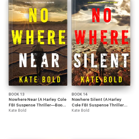
BOOK 13
BOOK 14
Nowhere Near (A Harley Cole
Nowhere Silent (A Harley
FBI Suspense Thriller—Book
Cole FBI Suspense Thriller—
13)
Kate Bold
Book 14)
Kate Bold