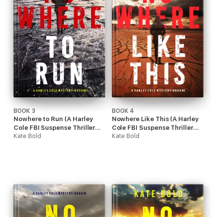
BOOK 3
BOOK 4
Nowhere to Run (A Harley
Nowhere Like This (A Harley
Cole FBI Suspense Thriller—
Cole FBI Suspense Thriller—
Book 3)
Kate Bold
Book 4)
Kate Bold