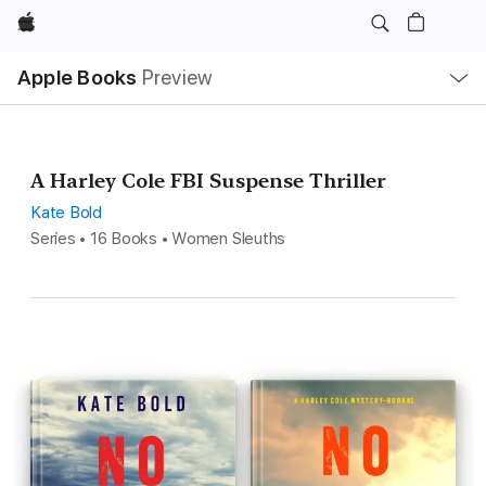
Apple
Local
Apple Books
Preview
Nav
Open
Menu
A Harley Cole FBI Suspense Thriller
Kate Bold
Series • 16 Books • Women Sleuths