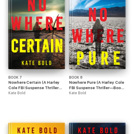
BOOK 7
BOOK 8
Nowhere Certain (A Harley
Nowhere Pure (A Harley Cole
Cole FBI Suspense Thriller—
FBI Suspense Thriller—Book
Book 7)
Kate Bold
8)
Kate Bold