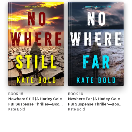
BOOK 15
BOOK 16
Nowhere Still (A Harley Cole
Nowhere Far (A Harley Cole
FBI Suspense Thriller—Book
FBI Suspense Thriller—Book
15)
Kate Bold
16)
Kate Bold