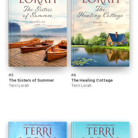
#5
#6
The Sisters of Summer
The Healing Cottage
Terri Lorah
Terri Lorah