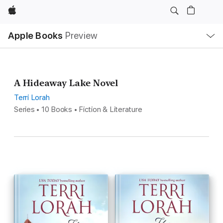
Apple
Local
Apple Books
Preview
Nav
Open
Menu
A Hideaway Lake Novel
Terri Lorah
Series • 10 Books • Fiction & Literature