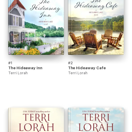
#1
#2
The Hideaway Inn
The Hideaway Cafe
Terri Lorah
Terri Lorah