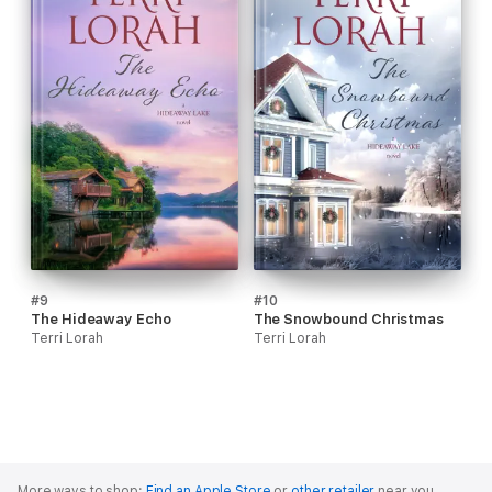
#9
#10
The Hideaway Echo
The Snowbound Christmas
Terri Lorah
Terri Lorah
More ways to shop:
Find an Apple Store
or
other retailer
near you.