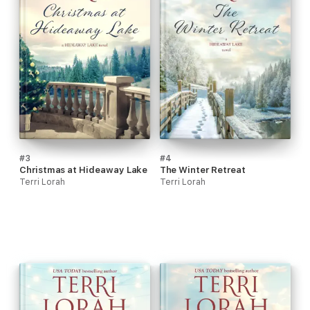
#3
#4
Christmas at Hideaway Lake
The Winter Retreat
Terri Lorah
Terri Lorah