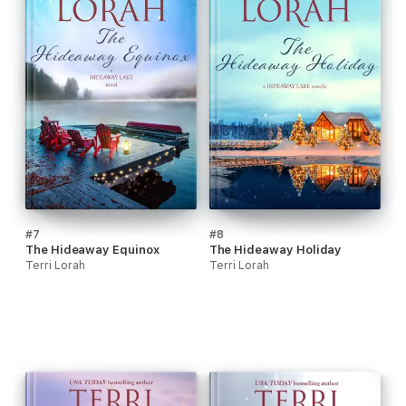
#7
#8
The Hideaway Equinox
The Hideaway Holiday
Terri Lorah
Terri Lorah