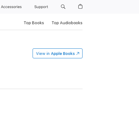
Accessories
Support
Top Books
Top Audiobooks
View in
Apple Books