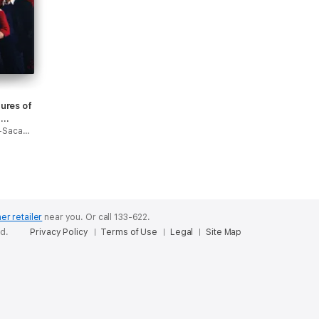
ures of
t
Roberto Aguirre-Sacasa & Robert Hack
er retailer
near you.
Or call 133-622.
ed.
Privacy Policy
Terms of Use
Legal
Site Map