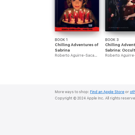
BOOK 1
BOOK 3
Chilling Adventures of
Chilling Advent
Sabrina
Sabrina: Occul
Roberto Aguirre-Sacasa & Robert Hack
Edition
More ways to shop:
Find an Apple Store
or
oth
Copyright © 2024 Apple Inc. All rights reserv