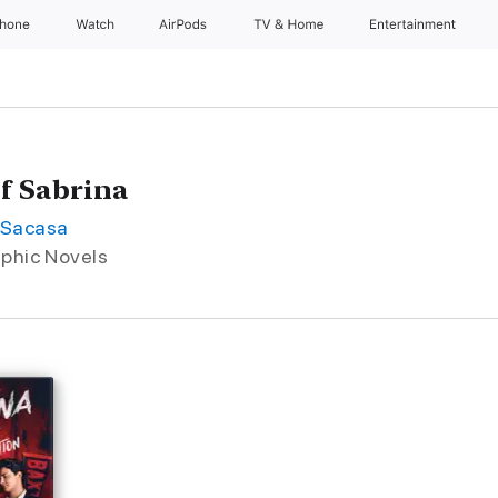
Phone
Watch
AirPods
TV & Home
Entertainment
of Sabrina
-Sacasa
aphic Novels