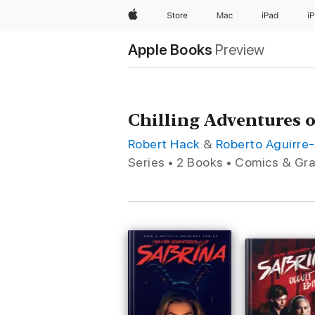
Apple
Store
Mac
iPad
i
Apple Books
Preview
Chilling Adventures 
Robert Hack
&
Roberto Aguirre
Series • 2 Books • Comics & Gr