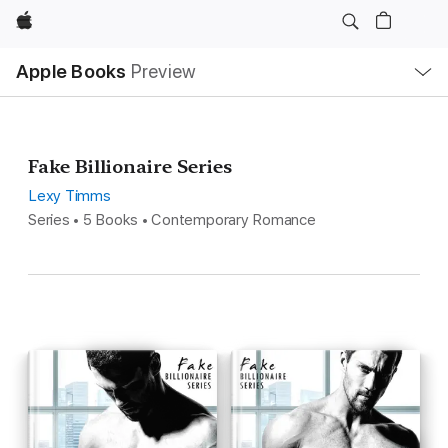
Apple
Local
Apple Books
Preview
Nav
Open
Menu
Fake Billionaire Series
Lexy Timms
Series • 5 Books • Contemporary Romance