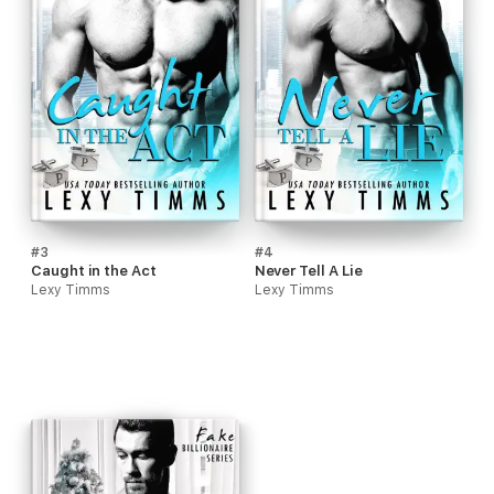
#3
#4
Caught in the Act
Never Tell A Lie
Lexy Timms
Lexy Timms