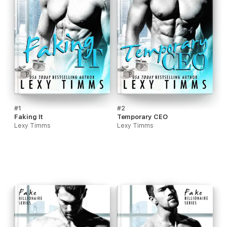
#1
#2
Faking It
Temporary CEO
Lexy Timms
Lexy Timms