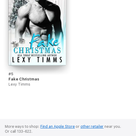
#5
Fake Christmas
Lexy Timms
More ways to shop:
Find an Apple Store
or
other retailer
near you.
Or call 133-622.