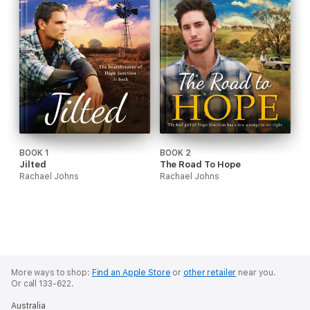
BOOK 1
BOOK 2
Jilted
The Road To Hope
Rachael Johns
Rachael Johns
More ways to shop:
Find an Apple Store
or
other retailer
near you.
Or call 133-622.
Australia