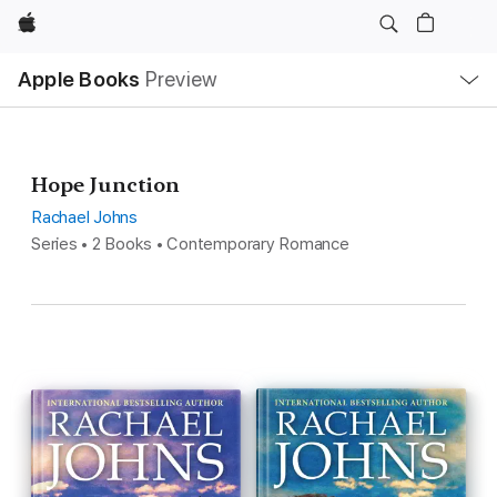
Apple
Local
Apple Books
Preview
Nav
Open
Menu
Hope Junction
Rachael Johns
Series • 2 Books • Contemporary Romance