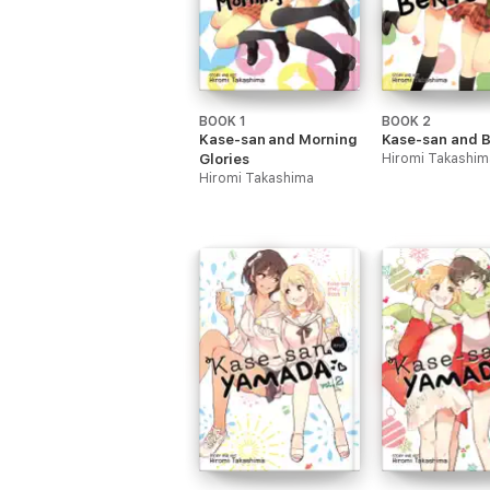
BOOK 1
BOOK 2
Kase-san and Morning
Kase-san and 
Glories
Hiromi Takashim
Hiromi Takashima