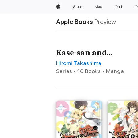
Apple
Store
Mac
iPad
i
Apple Books
Preview
Kase-san and...
Hiromi Takashima
Series • 10 Books • Manga