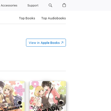
Accessories
Support
Top Books
Top Audiobooks
View in
Apple Books