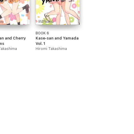
BOOK 6
an and Cherry
Kase-san and Yamada
ms
Vol. 1
Takashima
Hiromi Takashima