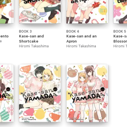
BOOK 3
BOOK 4
BOOK 5
Bento
Kase-san and
Kase-san and an
Kase-s
a
Shortcake
Apron
Blosso
Hiromi Takashima
Hiromi Takashima
Hiromi 