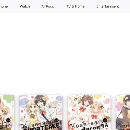
Phone
Watch
AirPods
TV & Home
Entertainment