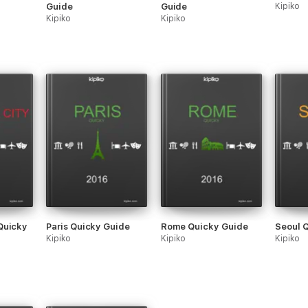
Guide
Guide
Kipiko
Kipiko
Kipiko
Quicky
Paris Quicky Guide
Rome Quicky Guide
Seoul 
Kipiko
Kipiko
Kipiko