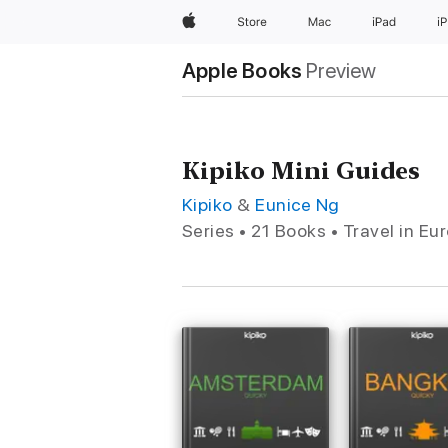
Apple
Store
Mac
iPad
i
Apple Books
Preview
Kipiko Mini Guides
Kipiko
&
Eunice Ng
Series • 21 Books • Travel in Eu