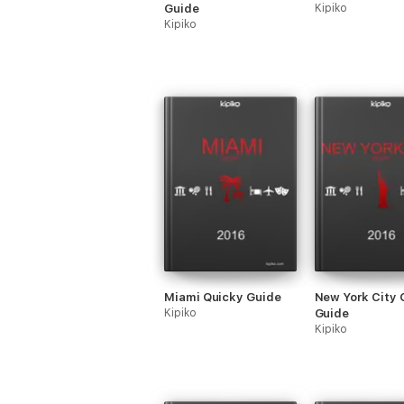
Guide
Kipiko
Kipiko
Miami Quicky Guide
New York City 
Kipiko
Guide
Kipiko