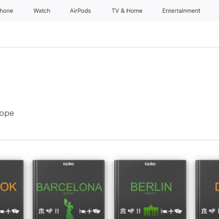
Phone
Watch
AirPods
TV & Home
Entertainment
rope