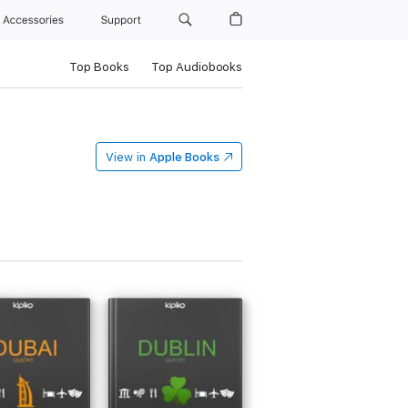
Accessories
Support
Top Books
Top Audiobooks
View in
Apple Books