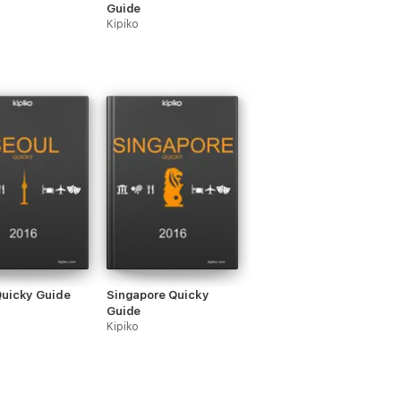
Guide
Kipiko
Quicky Guide
Singapore Quicky
Guide
Kipiko