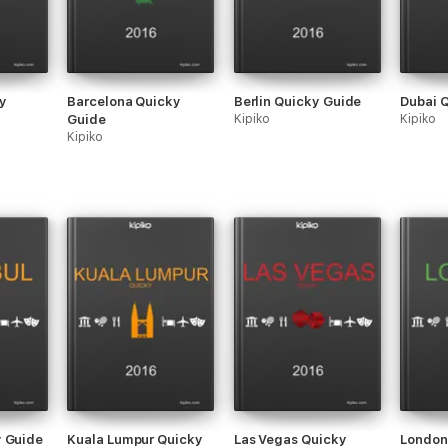
y
Barcelona Quicky
Berlin Quicky Guide
Dubai 
Guide
Kipiko
Kipiko
Kipiko
y Guide
Kuala Lumpur Quicky
Las Vegas Quicky
London