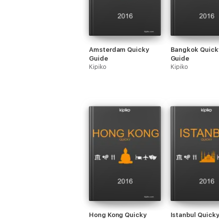
Amsterdam Quicky
Bangkok Quick
Guide
Guide
Kipiko
Kipiko
Hong Kong Quicky
Istanbul Quick