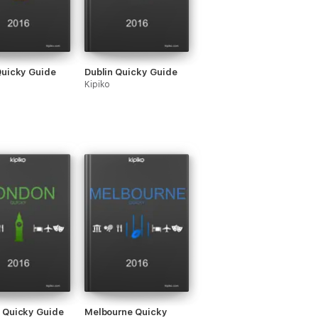
Quicky Guide
Dublin Quicky Guide
Kipiko
 Quicky Guide
Melbourne Quicky