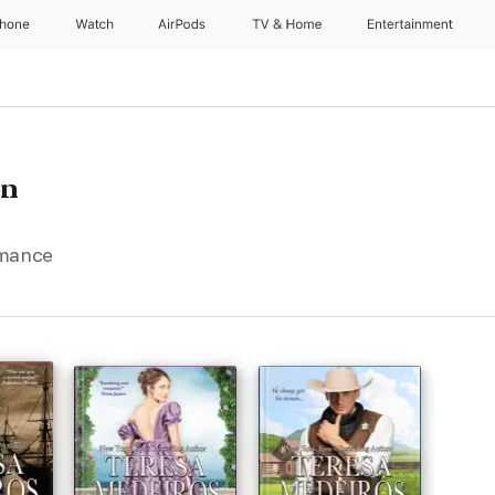
Phone
Watch
AirPods
TV & Home
Entertainment
en
omance