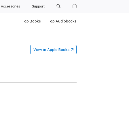
Accessories
Support
Top Books
Top Audiobooks
View in
Apple Books