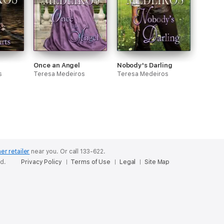
Once an Angel
Nobody's Darling
s
Teresa Medeiros
Teresa Medeiros
er retailer
near you.
Or call 133-622.
ed.
Privacy Policy
Terms of Use
Legal
Site Map