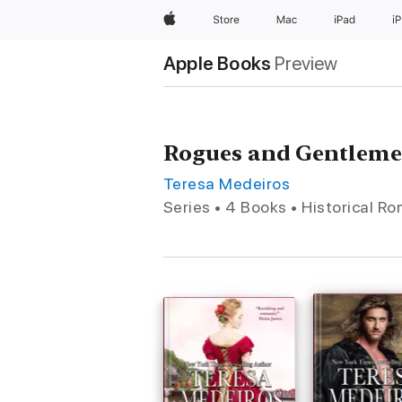
Apple
Store
Mac
iPad
i
Apple Books
Preview
Rogues and Gentlem
Teresa Medeiros
Series • 4 Books • Historical R