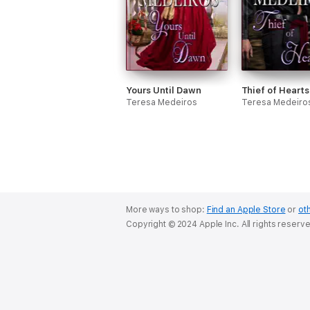
Yours Until Dawn
Thief of Hearts
Teresa Medeiros
Teresa Medeiro
More ways to shop:
Find an Apple Store
or
oth
Copyright © 2024 Apple Inc. All rights reserv