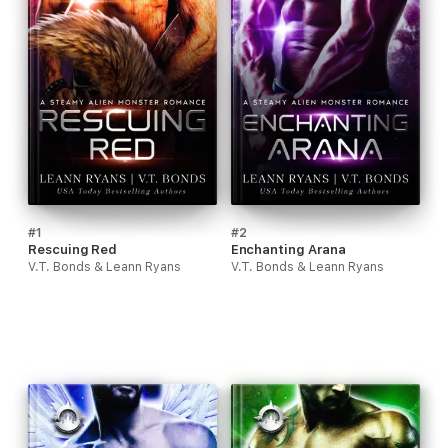
#1
#2
Rescuing Red
Enchanting Arana
V.T. Bonds & Leann Ryans
V.T. Bonds & Leann Ryans