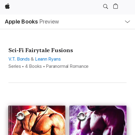
Apple
Local
Apple Books
Preview
Nav
Open
Menu
Sci-Fi Fairytale Fusions
V.T. Bonds
&
Leann Ryans
Series • 4 Books • Paranormal Romance