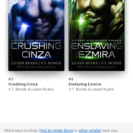
#3
#4
Crushing Cinza
Enslaving Ezmira
V.T. Bonds & Leann Ryans
V.T. Bonds & Leann Ryans
More ways to shop:
Find an Apple Store
or
other retailer
near you.