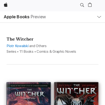
Apple
Local
Apple Books
Preview
Nav
Open
Menu
The Witcher
Piotr Kowalski
and Others
Series • 11 Books • Comics & Graphic Novels