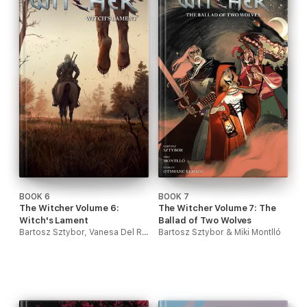
BOOK 6
BOOK 7
The Witcher Volume 6:
The Witcher Volume 7: The
Witch's Lament
Ballad of Two Wolves
Bartosz Sztybor, Vanesa Del Rey & Jordie Bellaire
Bartosz Sztybor & Miki Montlló