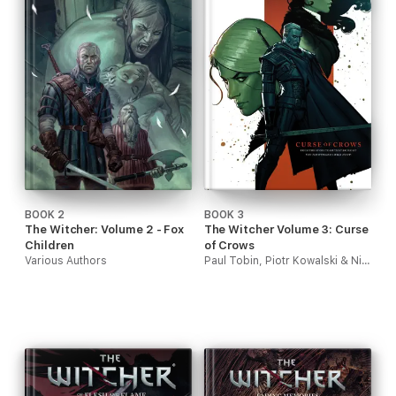
BOOK 2
BOOK 3
The Witcher: Volume 2 - Fox
The Witcher Volume 3: Curse
Children
of Crows
Various Authors
Paul Tobin, Piotr Kowalski & Nick Filardi