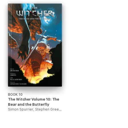
BOOK 10
The Witcher Volume 10: The
Bear and the Butterfly
Simon Spurrier, Stephen Green & José Villarrubia