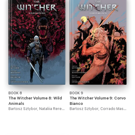
BOOK 8
BOOK 9
The Witcher Volume 8: Wild
The Witcher Volume 9: Corvo
Animals
Bianco
Bartosz Sztybor, Nataliia Rerekina & Patricio Delpeche
Bartosz Sztybor, Corrado Mastantuono & Matteo Vattani