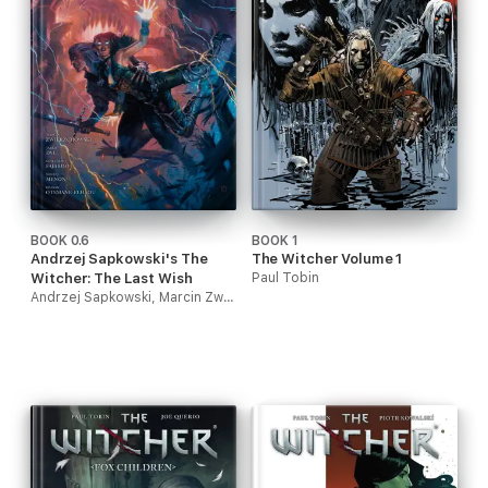
BOOK 0.6
BOOK 1
Andrzej Sapkowski's The
The Witcher Volume 1
Witcher: The Last Wish
Paul Tobin
Andrzej Sapkowski, Marcin Zwierzchowski, Guillermo Fajardo & Neeraj Menon