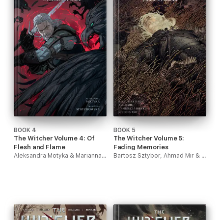
BOOK 4
BOOK 5
The Witcher Volume 4: Of
The Witcher Volume 5:
Flesh and Flame
Fading Memories
Aleksandra Motyka & Marianna Strychowska
Bartosz Sztybor, Ahmad Mir & Hamidreza Sheykh