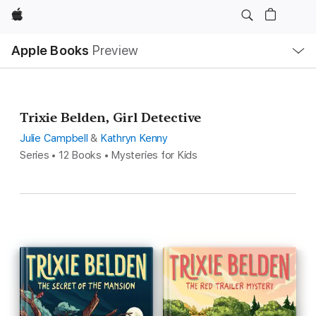
Apple
Local
Apple Books
Preview
Nav
Open
Menu
Trixie Belden, Girl Detective
Julie Campbell
&
Kathryn Kenny
Series • 12 Books • Mysteries for Kids