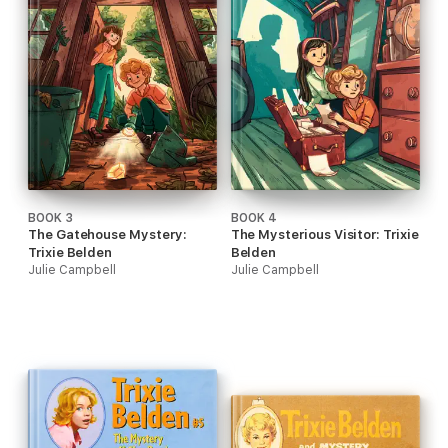
BOOK 3
BOOK 4
The Gatehouse Mystery:
The Mysterious Visitor: Trixie
Trixie Belden
Belden
Julie Campbell
Julie Campbell