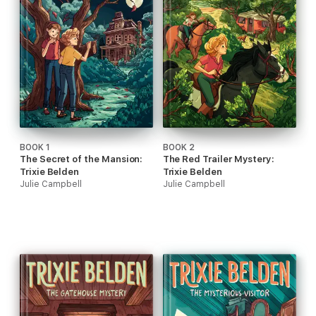
BOOK 1
BOOK 2
The Secret of the Mansion:
The Red Trailer Mystery:
Trixie Belden
Trixie Belden
Julie Campbell
Julie Campbell