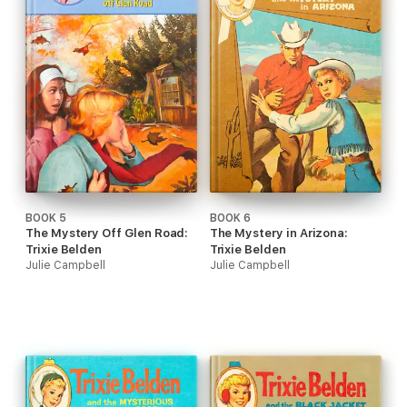
BOOK 5
BOOK 6
The Mystery Off Glen Road:
The Mystery in Arizona:
Trixie Belden
Trixie Belden
Julie Campbell
Julie Campbell