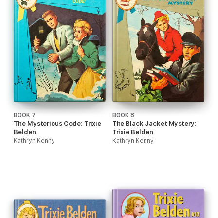
BOOK 7
BOOK 8
The Mysterious Code: Trixie
The Black Jacket Mystery:
Belden
Trixie Belden
Kathryn Kenny
Kathryn Kenny