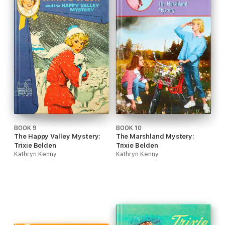
BOOK 9
BOOK 10
The Happy Valley Mystery:
The Marshland Mystery:
Trixie Belden
Trixie Belden
Kathryn Kenny
Kathryn Kenny