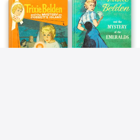
BOOK 13
BOOK 14
The Mystery on Cobbett's
The Mystery of the
Island: Trixie Belden
Emeralds: Trixie Belden
Kathryn Kenny
Kathryn Kenny