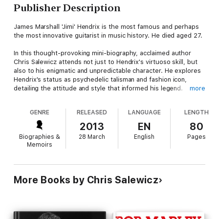
Publisher Description
James Marshall 'Jimi' Hendrix is the most famous and perhaps
the most innovative guitarist in music history. He died aged 27.
In this thought-provoking mini-biography, acclaimed author
Chris Salewicz attends not just to Hendrix's virtuoso skill, but
also to his enigmatic and unpredictable character. He explores
Hendrix's status as psychedelic talisman and fashion icon,
detailing the attitude and style that informed his legend.
more
27: Jimi Hendrix paints an intimate portrait of a man struggling
GENRE
RELEASED
LANGUAGE
LENGTH
with fame and substance abuse while mesmerizing the world.
2013
EN
80
27: Jimi Hendrix is the fourth in a series of exclusive music
Biographies &
28 March
English
Pages
ebooks, an ambitious project examining the perils of genius,
Memoirs
celebrity and excess. Other titles in the series include 27: Amy
Winehouse, 27: Kurt Cobain, 27: Brian Jones, and 27: Jim
Morrison.
More Books by Chris Salewicz