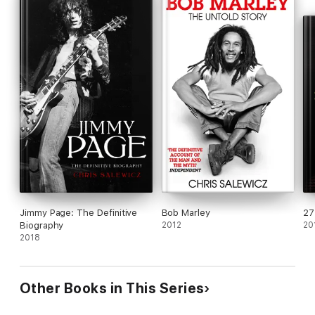
Jimmy Page: The Definitive
Bob Marley
27
Biography
2012
20
2018
Other Books in This Series