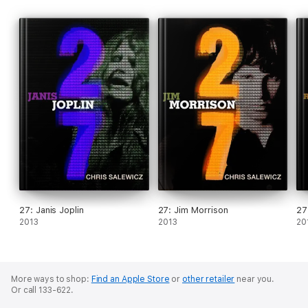
27: Janis Joplin
27: Jim Morrison
27
2013
2013
20
More ways to shop:
Find an Apple Store
or
other retailer
near you.
Or call 133-622.