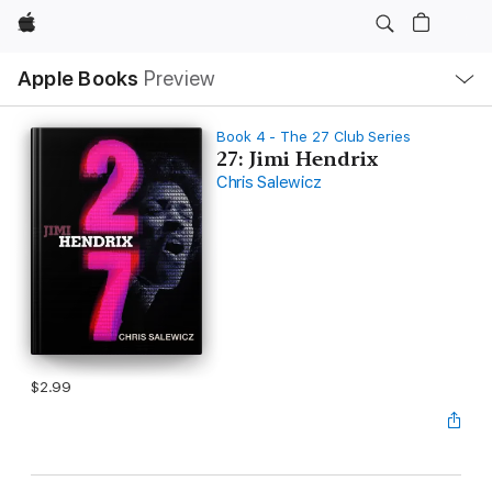
Apple
Local
Apple Books
Preview
Nav
Open
Menu
Book 4 - The 27 Club Series
27: Jimi Hendrix
Chris Salewicz
$2.99