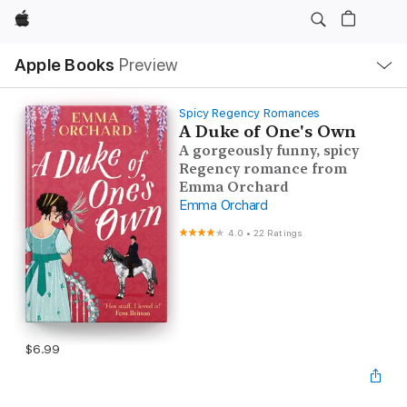
Apple
Local
Apple Books
Preview
Nav
Open
Menu
Spicy Regency Romances
A Duke of One's Own
A gorgeously funny, spicy
Regency romance from
Emma Orchard
Emma Orchard
4.0
•
22 Ratings
$6.99