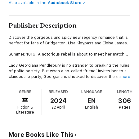
Also available in the
Audiobook Store
Publisher Description
Discover the gorgeous and spicy new regency romance that is
perfect for fans of Bridgerton, Lisa Kleypass and Eloisa James.
Summer, 1816. A notorious rebel is about to meet her match...
Lady Georgiana Pendlebury is no stranger to breaking the rules
of polite society. But when a so-called ‘friend’ invites her to a
clandestine party, Georgiana is shocked to discover the event
more
is more scandalous than even she could have imagined. So
when a mysterious stranger offers help, she accepts, not
GENRE
RELEASED
LANGUAGE
LENGTH
realising their encounter will turn her life upside down.
2024
EN
306
Later that summer, Georgiana is invited to attend a house party
Fiction &
22 April
English
Pages
at an infamous castle in Yorkshire. The gathering is a loosely
Literature
veiled effort to arrange a marriage for the Duke of Northriding,
who desperately needs an heir. Duke Gabriel Mauleverer has a
terrible reputation as a rake, and Georgiana is happy to be a
guest purely for the entertainment, but upon arrival, she is
More Books Like This
shocked to discover that the Duke is none other than the