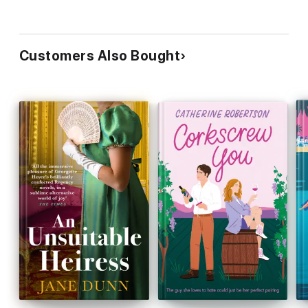
Customers Also Bought