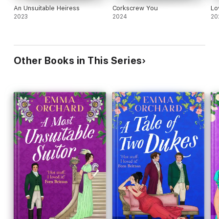
An Unsuitable Heiress
Corkscrew You
Lo
2023
2024
20
Other Books in This Series