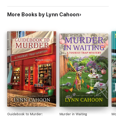
More Books by Lynn Cahoon
Guidebook to Murder:
Murder in Waiting
Mo