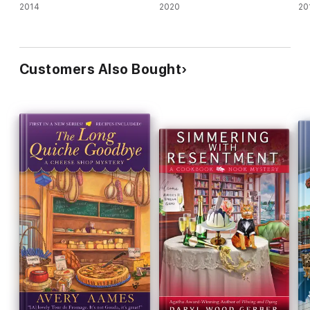
2014
2020
20
Customers Also Bought