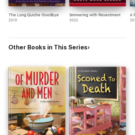
The Long Quiche Goodbye
Simmering with Resentment
A 
2010
2022
20
Other Books in This Series