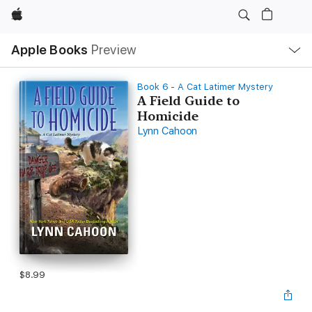
Apple
Local
Apple Books
Preview
Nav
Open
Menu
Book 6 - A Cat Latimer Mystery
A Field Guide to
Homicide
Lynn Cahoon
$8.99