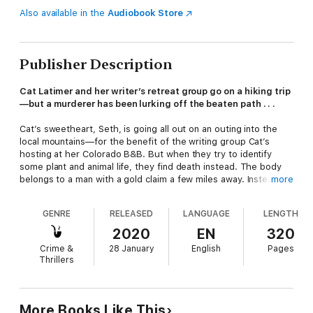
Also available in the
Audiobook Store
Publisher Description
Cat Latimer and her writer’s retreat group go on a hiking trip
—but a murderer has been lurking off the beaten path . . .
Cat’s sweetheart, Seth, is going all out on an outing into the
local mountains—for the benefit of the writing group Cat’s
hosting at her Colorado B&B. But when they try to identify
some plant and animal life, they find death instead. The body
belongs to a man with a gold claim a few miles away. Instead of
more
striking it rich, he’s been struck down.
GENRE
RELEASED
LANGUAGE
LENGTH
To his surprise, Seth recognizes the victim from his military
days—and up to now believed he’d already died during his last
2020
EN
320
tour of duty. Now Cat has to solve this mystery before the
Crime &
28 January
English
Pages
killer takes a hike . . .
Thrillers
Praise for Lynn Cahoon
“Better get your flashlight handy,
A Story to Kill
will keep
More Books Like This