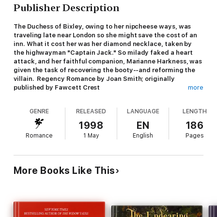
Publisher Description
The Duchess of Bixley, owing to her nipcheese ways, was
traveling late near London so she might save the cost of an
inn. What it cost her was her diamond necklace, taken by
the highwayman "Captain Jack." So milady faked a heart
attack, and her faithful companion, Marianne Harkness, was
given the task of recovering the booty--and reforming the
villain. Regency Romance by Joan Smith; originally
published by Fawcett Crest
more
GENRE
RELEASED
LANGUAGE
LENGTH
1998
EN
186
Romance
1 May
English
Pages
More Books Like This