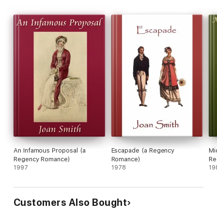
An Infamous Proposal (a
Escapade (a Regency
Mi
Regency Romance)
Romance)
Re
1997
1978
19
Customers Also Bought