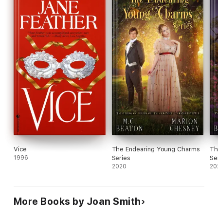
Vice
The Endearing Young Charms
Th
1996
Series
Se
2020
20
More Books by Joan Smith