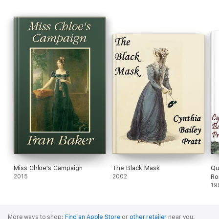
Miss Chloe's Campaign
The Black Mask
Qu
2015
2002
Ro
19
More ways to shop:
Find an Apple Store
or
other retailer
near you.