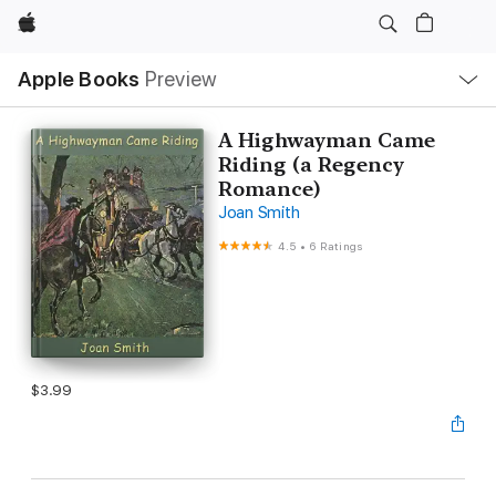
Apple
Local
Apple Books
Preview
Nav
Open
Menu
A Highwayman Came
Riding (a Regency
Romance)
Joan Smith
4.5
•
6 Ratings
$3.99