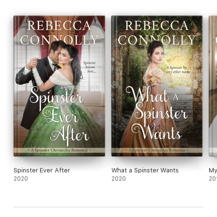
Spinster Ever After
What a Spinster Wants
My
2020
2020
20