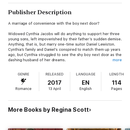
Publisher Description
A marriage of convenience with the boy next door?
Widowed Cynthia Jacobs will do anything to support her three
young sons, left impoverished by their father’s sudden demise.
Anything, that is, but marry one-time suitor Daniel Lewiston.
Cynthia’s family and Daniel’s conspired to match them up years
ago, but Cynthia struggled to see the shy boy next door as the
dashing husband of her dreams.
more
Wealthy Daniel Lewiston always admired the beautiful Cynthia,
GENRE
RELEASED
LANGUAGE
LENGTH
even knowing she’d never settle for him. But when her sons
beg him to court her so he can be their father, his heart melts
2017
EN
114
and Cynthia reconsiders. Perhaps what starts as a marriage of
Romance
13 April
English
Pages
convenience for the boys can turn into something more, a true
match for mother.
If you love warm, witty Regency romances, then you’ll love A
More Books by Regina Scott
Match for Mother, the final book, and novella, in The Marvelous
Munroes series by an award-winning author.
“An entertaining, sweet Regency read.” Goodreads reviewer