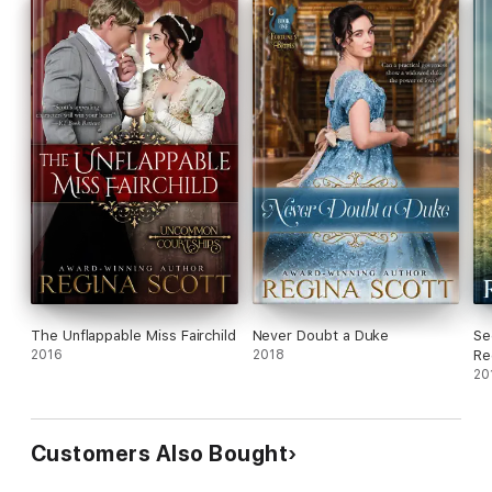
Fall in love with this Regency novella today.
The Unflappable Miss Fairchild
Never Doubt a Duke
Se
2016
2018
Re
20
Customers Also Bought