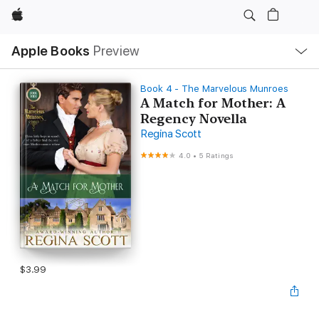
Apple
Local
Apple Books
Preview
Nav
Open
Menu
Book 4 - The Marvelous Munroes
A Match for Mother: A
Regency Novella
Regina Scott
4.0
•
5 Ratings
$3.99