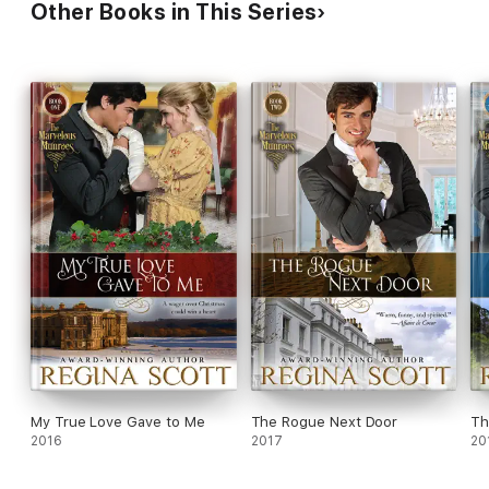
Other Books in This Series
My True Love Gave to Me
The Rogue Next Door
Th
2016
2017
20