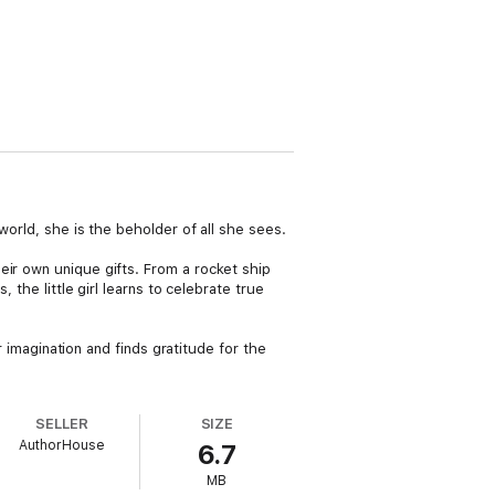
world, she is the beholder of all she sees.
eir own unique gifts. From a rocket ship
 the little girl learns to celebrate true
r imagination and finds gratitude for the
SELLER
SIZE
AuthorHouse
6.7
MB