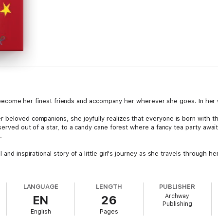
hat become her finest friends and accompany her wherever she goes. In her 
 beloved companions, she joyfully realizes that everyone is born with th
served out of a star, to a candy cane forest where a fancy tea party awaits,
.
and inspirational story of a little girl's journey as she travels through he
LANGUAGE
LENGTH
PUBLISHER
Archway
EN
26
Publishing
English
Pages