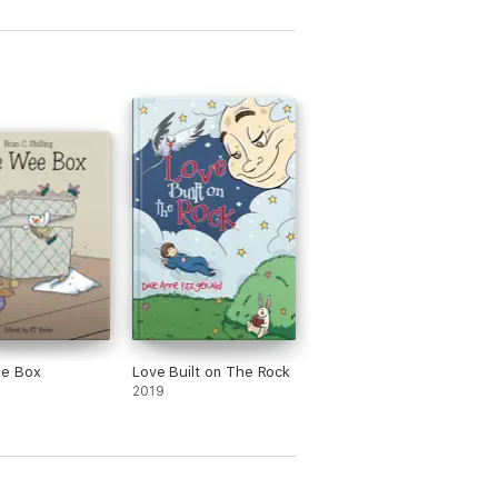
e Box
Love Built on The Rock
2019