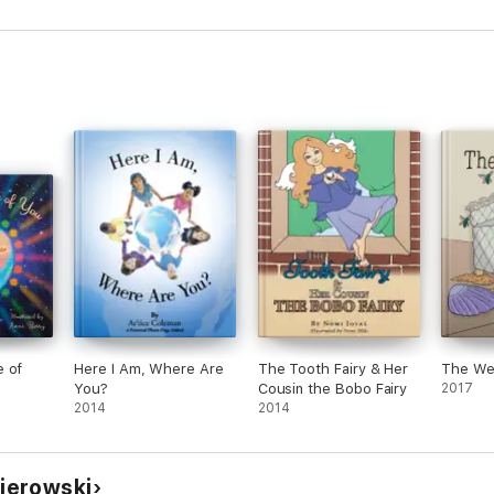
e of
Here I Am, Where Are
The Tooth Fairy & Her
The We
You?
Cousin the Bobo Fairy
2017
2014
2014
jerowski