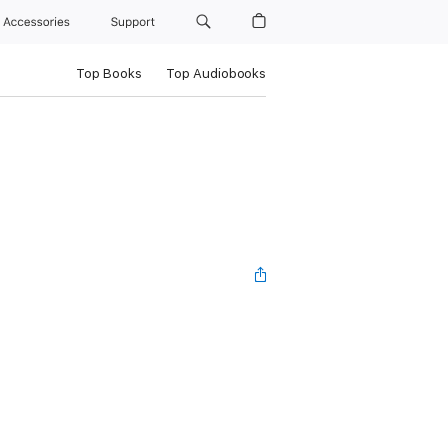
Accessories
Support
Top Books
Top Audiobooks