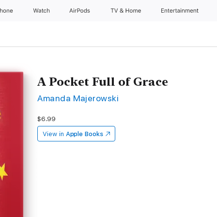
Phone
Watch
AirPods
TV & Home
Entertainment
A Pocket Full of Grace
Amanda Majerowski
$6.99
View in
Apple Books