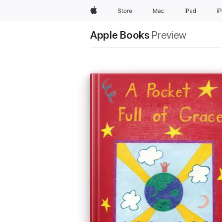
Apple
Store
Mac
iPad
i
Apple Books
Preview