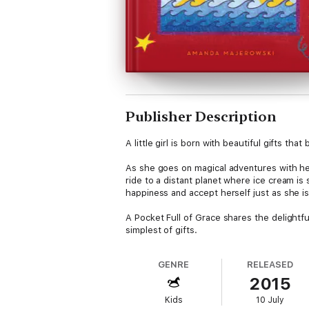
Publisher Description
A little girl is born with beautiful gifts t
As she goes on magical adventures with her
ride to a distant planet where ice cream is 
happiness and accept herself just as she is
A Pocket Full of Grace shares the delightful 
simplest of gifts.
GENRE
RELEASED
2015
Kids
10 July