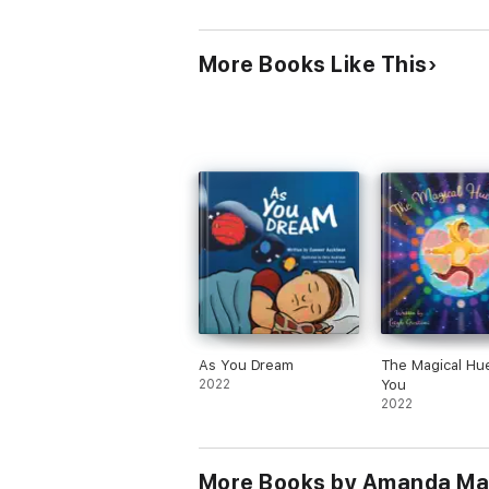
More Books Like This
As You Dream
The Magical Hu
2022
You
2022
More Books by Amanda Ma