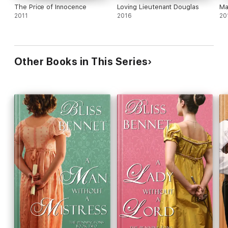
The Price of Innocence
Loving Lieutenant Douglas
Ma
2011
2016
20
Other Books in This Series