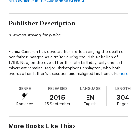
Also available in the
Audiobook Store
Publisher Description
A woman striving for justice
Fianna Cameron has devoted her life to avenging the death of
her father, hanged as a traitor during the Irish Rebellion of
1798. Now, on the eve of her thirtieth birthday, only one last
miscreant remains: Major Christopher Pennington, who both
oversaw her father’s execution and maligned his honor. Fianna
more
risks everything to travel to London and confront the man who
has haunted her every nightmare. Only after her pistol misfires
GENRE
RELEASED
LANGUAGE
LENGTH
does she realize her sickening mistake: the Pennington she
wounded is far too young to be her intended target.
2015
EN
304
Romance
15 September
English
Pages
A man who will protect his family at all costs
More Books Like This
Rumors of being shot by a spurned mistress might burnish the
reputation of a rake, but for Kit Pennington, determined to win