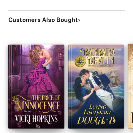
Customers Also Bought