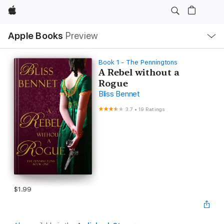
Apple
Local
Apple Books
Preview
Nav
Open
Menu
Book 1 - The Penningtons
A Rebel without a
Rogue
Bliss Bennet
3.7
•
19 Ratings
$1.99