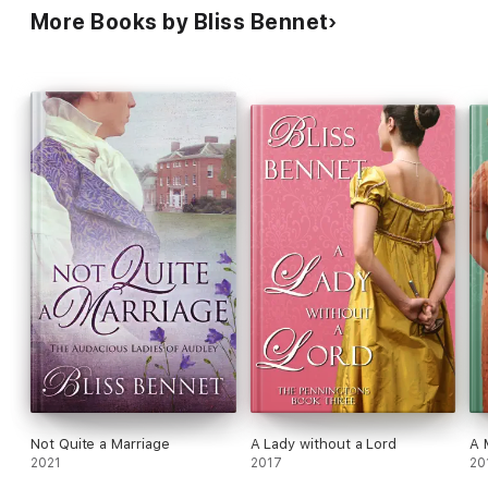
More Books by Bliss Bennet
Not Quite a Marriage
A Lady without a Lord
A 
2021
2017
20