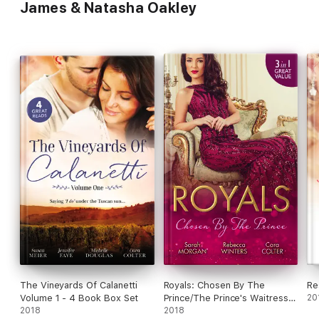
James & Natasha Oakley
The Vineyards Of Calanetti
Royals: Chosen By The
Re
Volume 1 - 4 Book Box Set
Prince/The Prince's Waitress
20
2018
Wife/Becoming The Prince's
2018