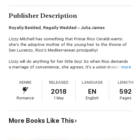
Publisher Description
Royally Bedded, Regally Wedded – Julia James
Lizzy Mitchell has something that Prince Rico Ceraldi wants:
she's the adoptive mother of the young heir to the throne of
San Lucenzo, Rico's Mediterranean principality!
Lizzy will do anything for her little boy! So when Rico demands
a marriage of convenience, she agrees. It's a union in name
more
only, as Rico considers her far too ordinary. But a royal wedding
means a royal makeover – and when Rico sees his princess
GENRE
RELEASED
LANGUAGE
LENGTH
bride, he wants her…in his bed!
2018
EN
592
Crowned: An Ordinary Girl – Natasha Oakley
Romance
1 May
English
Pages
Just as Sebastian had tasted normal life, he was forced to do
his duty. Accepting the crown meant losing his most precious
gift – the love of an ordinary girl.
More Books Like This
Now, years on, Marianne Chambers is visiting Andovaria and
Seb has been given the second chance he's always longed for.