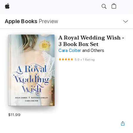
Apple
Local
Apple Books
Preview
Nav
Open
Menu
A Royal Wedding Wish -
3 Book Box Set
Cara Colter
and Others
5.0
•
1 Rating
$11.99