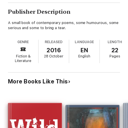
Publisher Description
A small book of contemporary poems, some humourous, some
serious and some to bring a tear.
GENRE
RELEASED
LANGUAGE
LENGTH
2016
EN
22
Fiction &
28 October
English
Pages
Literature
More Books Like This