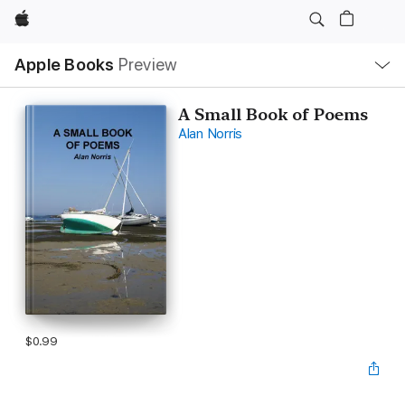
Apple
Local
Apple Books
Preview
Nav
Open
Menu
A Small Book of Poems
Alan Norris
$0.99