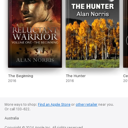
The Beginning
The Hunter
Ce
2016
2016
20
More ways to shop:
Find an Apple Store
or
other retailer
near you.
Or call 133-622.
Australia
Copyright © 2024 Apple Inc. All rights reserved.