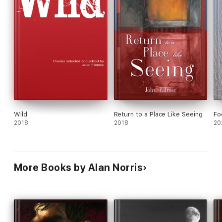
Wild
Return to a Place Like Seeing
Fo
2018
2018
20
More Books by Alan Norris