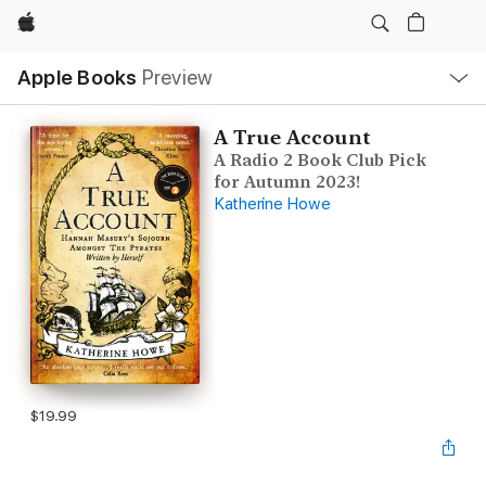
Apple
Local
Apple Books
Preview
Nav
Open
Menu
A True Account
A Radio 2 Book Club Pick
for Autumn 2023!
Katherine Howe
$19.99