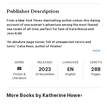
Publisher Description
From a
New York Times
-bestselling author comes this daring
account of one woman's adventure among the most feared
sea rovers of all time, perfect for fans of Kate Mosse and
Jess Kidd
'An absolute page turner, full of unexpected twists and
turns.' Celia Rees, author of
Pirates!
more
She was one of the most terrifying seafarers of all time. This
is her story.
GENRE
RELEASED
LANGUAGE
LENGTH
The Golden Age of Piracy is drawing to a close when Hannah
2023
EN
288
Masury watches the public hanging of the infamous William Fly
Fiction &
23 November
English
Pages
in a Boston town square. Rumours about the location of Fly's
Literature
buried treasure are rampant, and when Hannah finds a clue as
to where it might be hidden, she decides it's time to take the
future into her own hands.
More Books by Katherine Howe
Two centuries later in a dusty university archive, Professor
Marian Beresford is captivated by Hannah's story and the many
unanswered questions she left behind. Hannah was determined