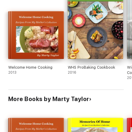
Welcome Home Cooking
WHS ProBaking Cookbook
Wi
2013
2016
Co
20
More Books by Marty Taylor