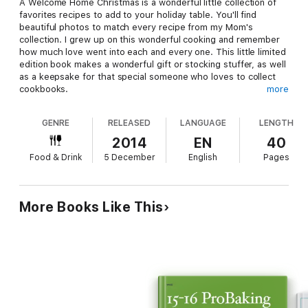
A Welcome Home Christmas is a wonderful little collection of
favorites recipes to add to your holiday table. You'll find
beautiful photos to match every recipe from my Mom's
collection. I grew up on this wonderful cooking and remember
how much love went into each and every one. This little limited
edition book makes a wonderful gift or stocking stuffer, as well
as a keepsake for that special someone who loves to collect
cookbooks.
more
GENRE
RELEASED
LANGUAGE
LENGTH
Proceeds from the sale of my books go to support various NO
2014
EN
40
KILL groups in their efforts to save the lives of dogs and cats in
Food & Drink
5 December
English
Pages
this country who are killed unnecessarily while waiting in
shelters for their forever home. Over 6 million dogs and cats
were killed last year because no one adopted them in time. We
can change that. Please help me in my efforts and my support
More Books Like This
for animal rights and bring change.