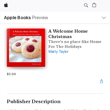
Apple
Local
Apple Books
Preview
Nav
Open
Menu
A Welcome Home
Christmas
There's no place like Home
For The Holidays
Marty Taylor
$5.99
Publisher Description