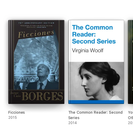
Ficciones
The Common Reader: Second
Yo
2015
Series
Ot
2014
20