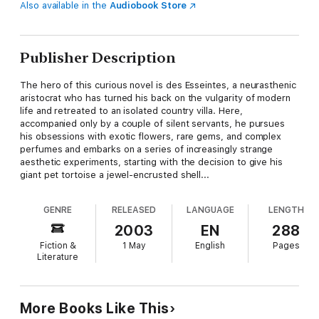
Also available in the
Audiobook Store
Publisher Description
The hero of this curious novel is des Esseintes, a neurasthenic
aristocrat who has turned his back on the vulgarity of modern
life and retreated to an isolated country villa. Here,
accompanied only by a couple of silent servants, he pursues
his obsessions with exotic flowers, rare gems, and complex
perfumes and embarks on a series of increasingly strange
aesthetic experiments, starting with the decision to give his
giant pet tortoise a jewel-encrusted shell...
GENRE
RELEASED
LANGUAGE
LENGTH
2003
EN
288
Fiction &
1 May
English
Pages
Literature
More Books Like This