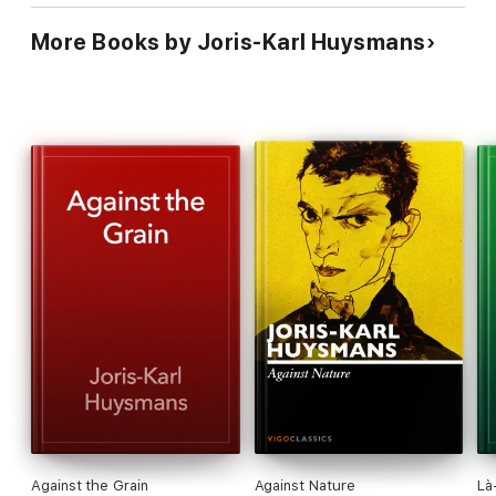
More Books by Joris-Karl Huysmans
Against the Grain
Against Nature
Là