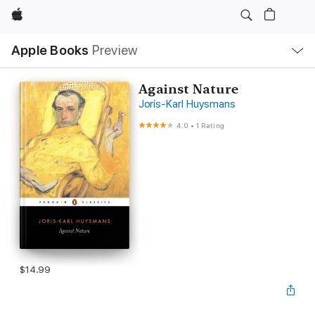
Apple
Local
Apple Books
Preview
Nav
Open
Menu
Against Nature
Joris-Karl Huysmans
4.0
•
1 Rating
$14.99