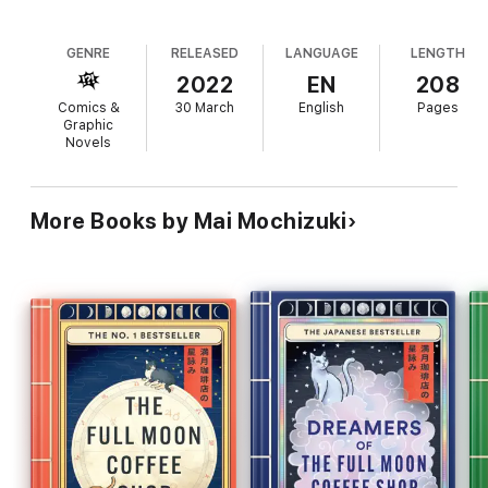
GENRE
RELEASED
LANGUAGE
LENGTH
2022
EN
208
Comics &
30 March
English
Pages
Graphic
Novels
More Books by Mai Mochizuki