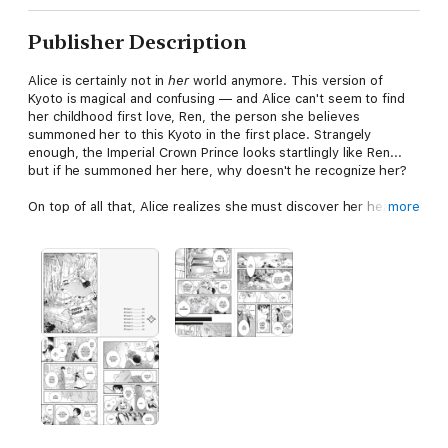
Publisher Description
Alice is certainly not in
her
world anymore. This version of
Kyoto is magical and confusing — and Alice can't seem to find
her childhood first love, Ren, the person she believes
summoned her to this Kyoto in the first place. Strangely
enough, the Imperial Crown Prince looks startlingly like Ren...
but if he summoned her here, why doesn't he recognize her?
On top of all that, Alice realizes she must discover her heart's
more
true calling in order to remain in Kyoto Forest. If she doesn't
find a purpose, she'll rapidly grow old and eventually disappear
altogether! Stories and fairy tales have always gotten her
through the sadness of her rootless life back at her aunt's
house. Perhaps it's time to rely on them once again, here in
magical Kyoto Forest.