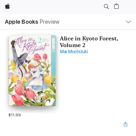
Apple
Local
Apple Books
Preview
Nav
Open
Menu
Alice in Kyoto Forest,
Volume 2
Mai Mochizuki
$11.99