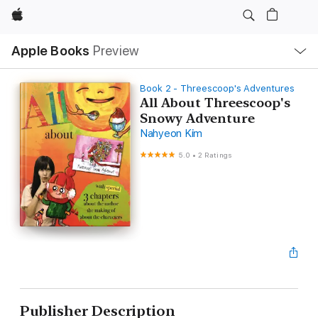
Apple
Local
Apple Books
Preview
Nav
Open
Menu
Book 2 - Threescoop's Adventures
All About Threescoop's
Snowy Adventure
Nahyeon Kim
5.0
•
2 Ratings
Publisher Description