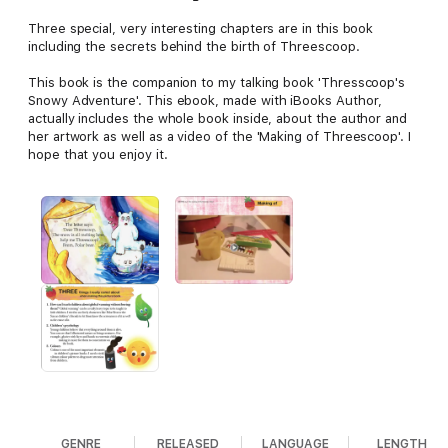
Three special, very interesting chapters are in this book
including the secrets behind the birth of Threescoop.
This book is the companion to my talking book 'Thresscoop's
Snowy Adventure'. This ebook, made with iBooks Author,
actually includes the whole book inside, about the author and
her artwork as well as a video of the 'Making of Threescoop'. I
hope that you enjoy it.
GENRE
RELEASED
LANGUAGE
LENGTH