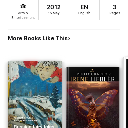
2012
EN
3
Arts &
15 May
English
Pages
Entertainment
More Books Like This