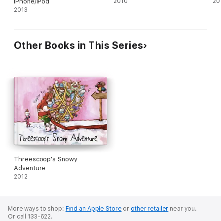
iPhone/iPod
2010
20
2013
Other Books in This Series
Threescoop's Snowy
Adventure
2012
More ways to shop:
Find an Apple Store
or
other retailer
near you.
Or call 133-622.