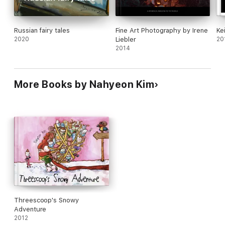
Russian fairy tales
Fine Art Photography by Irene
Ke
2020
Liebler
20
2014
More Books by Nahyeon Kim
Threescoop's Snowy
Adventure
2012