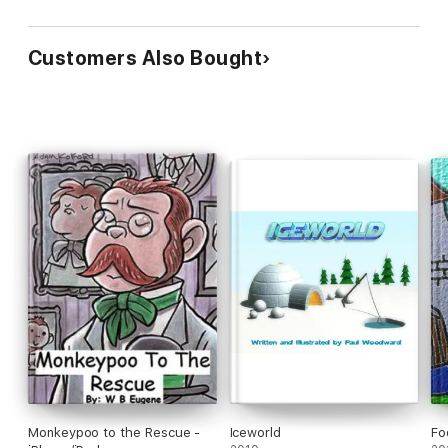
Customers Also Bought
Monkeypoo to the Rescue -
Iceworld
Fo