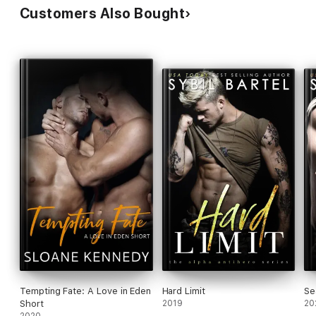
Customers Also Bought
Tempting Fate: A Love in Eden
Hard Limit
Se
Short
2019
20