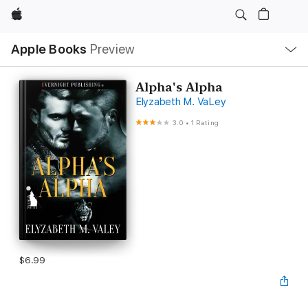
Apple
Local
Apple Books
Preview
Nav
Open
Menu
Alpha's Alpha
Elyzabeth M. VaLey
3.0
•
1 Rating
$6.99