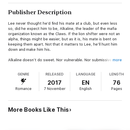
Publisher Description
Lee never thought he’d find his mate at a club, but even less
so, did he expect him to be, Alkaline, the leader of the mafia
organization known as the Claws. If the lion shifter were not an
alpha, things might be easier, but as it is, his mate is bent on
keeping them apart. Not that it matters to Lee, he’ll hunt him
down and make him his.
Alkaline doesn’t do sweet. Nor vulnerable. Nor submissive. So
more
when his lion decides that his soulmate is an alpha puma, he
refuses to accept it. After all, whoever heard of two alphas
GENRE
RELEASED
LANGUAGE
LENGTH
mating? However, resisting Lee is harder than he ever
imagined.
2017
EN
76
Romance
7 November
English
Pages
With two men battling for dominance, who will end up on top?
And will their romance survive the match?
More Books Like This