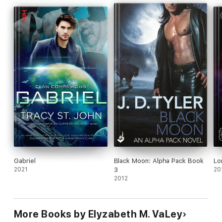
Gabriel
Black Moon: Alpha Pack Book
Lo
2021
3
20
2012
More Books by Elyzabeth M. VaLey