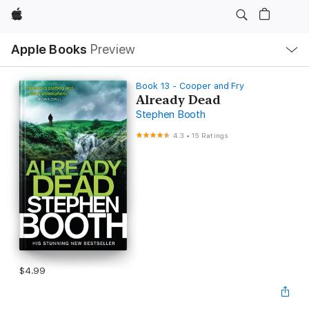
Apple
Local
Apple Books
Preview
Nav
Open
Menu
Book 13 - Cooper and Fry
Already Dead
Stephen Booth
4.3
•
15 Ratings
$4.99