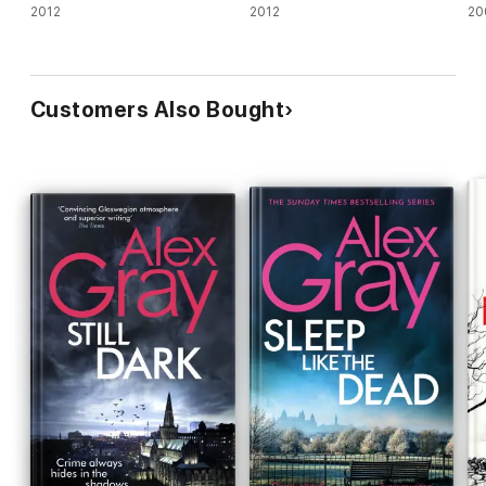
2012
2012
20
Customers Also Bought