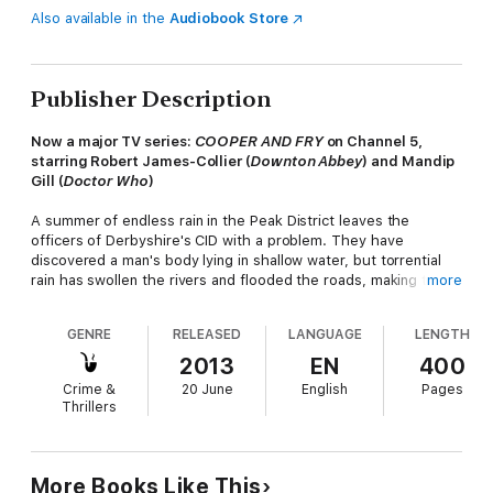
Also available in the
Audiobook Store
Publisher Description
Now a major TV series:
COOPER AND FRY
on
Channel 5
,
starring Robert James-Collier (
Downton Abbey
) and Mandip
Gill (
Doctor Who
)
A summer of endless rain in the Peak District leaves the
officers of Derbyshire's CID with a problem. They have
discovered a man's body lying in shallow water, but torrential
rain has swollen the rivers and flooded the roads, making travel
more
difficult and forensic examination impossible.
GENRE
RELEASED
LANGUAGE
LENGTH
And that's not all. The absence of DS Ben Cooper, on extended
leave after an arson attack, has left a serious gap. DS Diane Fry
2013
EN
400
is a reluctant temporary replacement, but now their makeshift
Crime &
20 June
English
Pages
team is about to be tested to the limit. The fatal events of one
Thrillers
damp August night are likely to remain shrouded in mystery if
they can't track down a car glimpsed only as a dark outline in
the rain by a passer-by.
More Books Like This