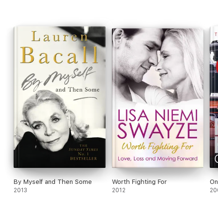
By Myself and Then Some
Worth Fighting For
On
2013
2012
20