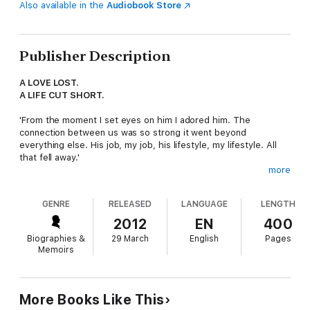
Also available in the
Audiobook Store
Publisher Description
A LOVE LOST.
A LIFE CUT SHORT.
'From the moment I set eyes on him I adored him. The
connection between us was so strong it went beyond
everything else. His job, my job, his lifestyle, my lifestyle. All
that fell away.'
more
And then one earth-shattering day Christina's worst nightmare
came true when Oz was killed on his final day of duty before
GENRE
RELEASED
LANGUAGE
LENGTH
flying home to his family.
2012
EN
400
This is Christina and Oz's story: a story about love and loss,
Biographies &
29 March
English
Pages
hope and despair and of living in constant fear. Christina's
Memoirs
extraordinary bravery and composure is an inspiration to
anyone who has ever lost someone they love.
More Books Like This