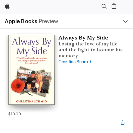
Apple
Local
Apple Books
Preview
Nav
Open
Menu
Always By My Side
Losing the love of my life
and the fight to honour his
memory
Christina Schmid
$19.99