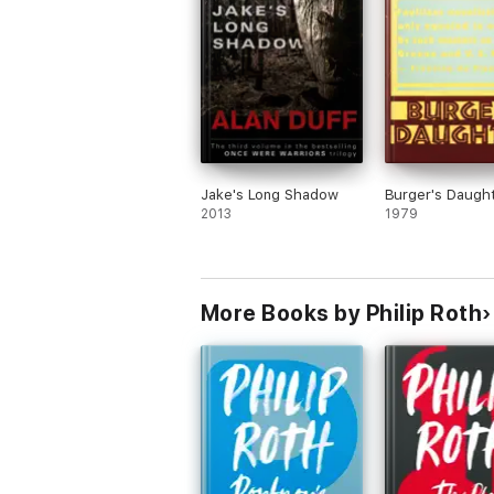
first printing; BOMC selection.
Jake's Long Shadow
Burger's Daugh
2013
1979
More Books by Philip Roth