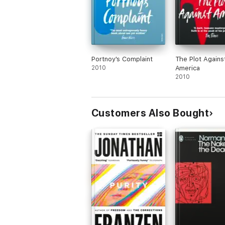
Portnoy's Complaint
The Plot Agains
2010
America
2010
Customers Also Bought