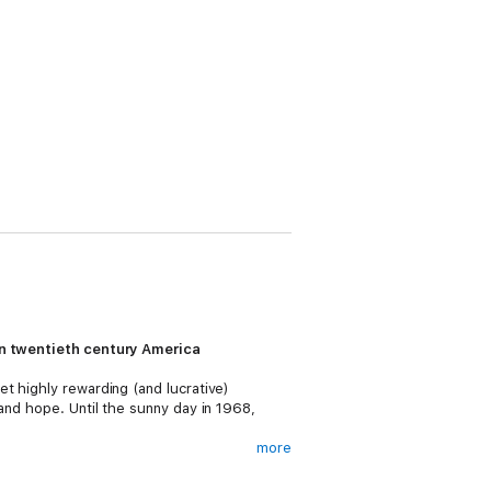
 in twentieth century America
t highly rewarding (and lucrative)
and hope. Until the sunny day in 1968,
more
 fanatical teenager capable of an
ica, and drags them into the underbelly of a