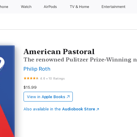
Phone
Watch
AirPods
TV & Home
Entertainment
American Pastoral
The renowned Pulitzer Prize-Winning n
Philip Roth
4.6
•
10 Ratings
$15.99
View in
Apple Books
Also available in the
Audiobook Store