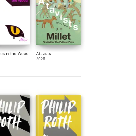
es in the Wood
Atavists
2025