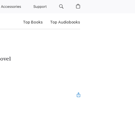
Accessories
Support
Top Books
Top Audiobooks
ovel