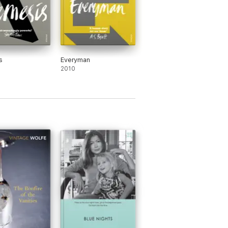
s
Everyman
2010