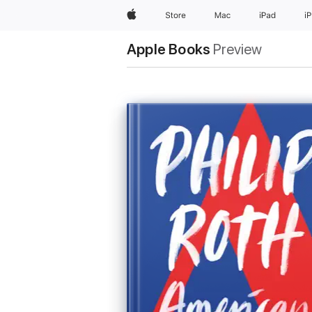
Apple
Store
Mac
iPad
i
Apple Books
Preview