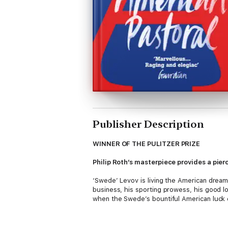
Publisher Description
WINNER OF THE PULITZER PRIZE
Philip Roth’s masterpiece provides a pier
‘Swede’ Levov is living the American dream
business, his sporting prowess, his good lo
when the Swede’s bountiful American luck 
The tragedy springs from devastatingly clo
outlandishly savage act of political terror