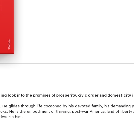
cing look into the promises of prosperity, civic order and domesticity
. He glides through life cocooned by his devoted family, his demanding ye
oks. He is the embodiment of thriving, post-war America, land of liberty 
deserts him.
se to home. His adored daughter, Merry, has become a stranger to him, a
ism that plunges the Levov family into the political mayhem of sixties Amer