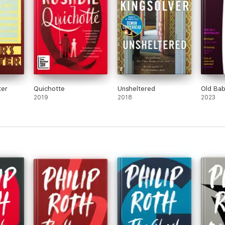
ter
Quichotte
Unsheltered
Old Bab
2019
2018
2023