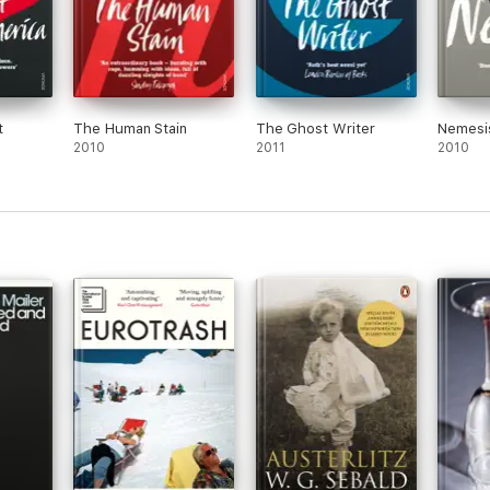
t
The Human Stain
The Ghost Writer
Nemesi
2010
2011
2010