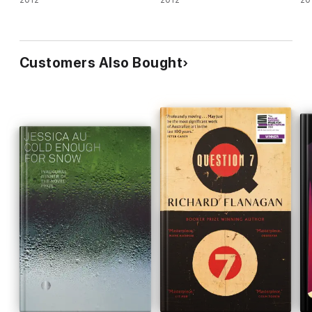
2012
2012
20
Customers Also Bought