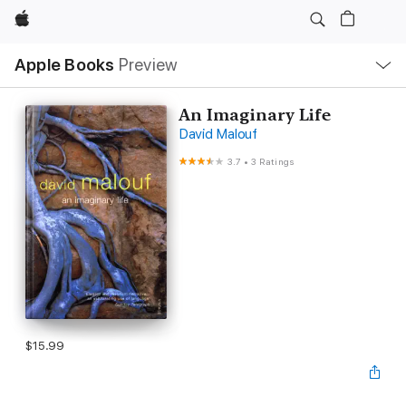
Apple
Local
Apple Books
Preview
Nav
Open
Menu
An Imaginary Life
David Malouf
3.7
•
3 Ratings
$15.99