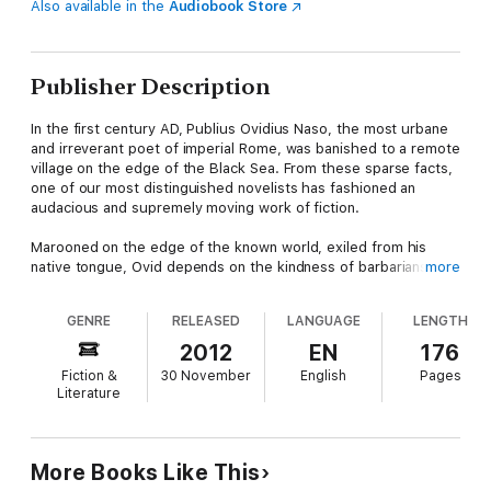
Also available in the
Audiobook Store
Publisher Description
In the first century AD, Publius Ovidius Naso, the most urbane
and irreverant poet of imperial Rome, was banished to a remote
village on the edge of the Black Sea. From these sparse facts,
one of our most distinguished novelists has fashioned an
audacious and supremely moving work of fiction.
Marooned on the edge of the known world, exiled from his
native tongue, Ovid depends on the kindness of barbarians
more
who impate their dead and converse with the spirit world. But
then he becomes the guardian of a still more savage creature,
GENRE
RELEASED
LANGUAGE
LENGTH
a feral child who has grown up among deer. What ensues is a
luminous encounter between civilization and nature, as enacted
2012
EN
176
by a poet who once catalogued the treacheries of love and a
Fiction &
30 November
English
Pages
boy who slowly learns how to give it.
Literature
More Books Like This