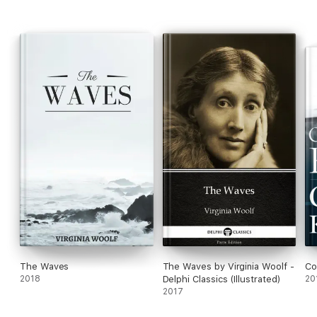
The Waves
The Waves by Virginia Woolf -
Co
2018
Delphi Classics (Illustrated)
20
2017