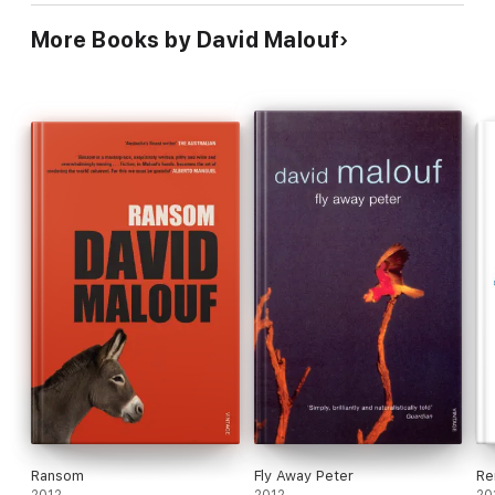
More Books by David Malouf
Ransom
Fly Away Peter
Re