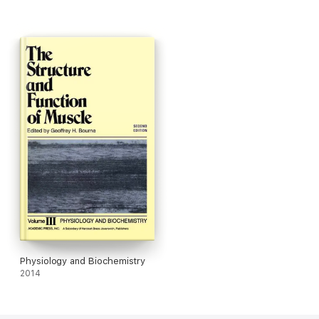
Physiology and Biochemistry
2014