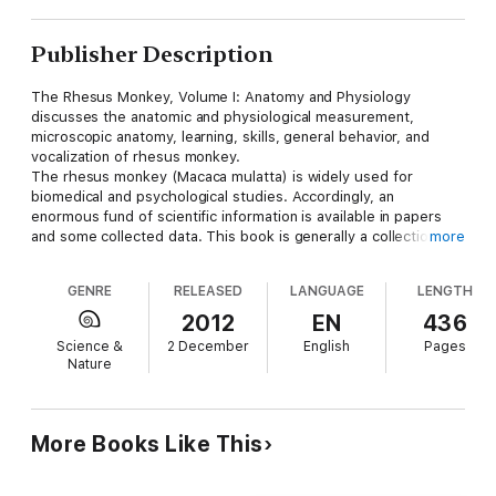
Publisher Description
The Rhesus Monkey, Volume I: Anatomy and Physiology
discusses the anatomic and physiological measurement,
microscopic anatomy, learning, skills, general behavior, and
vocalization of rhesus monkey.
The rhesus monkey (Macaca mulatta) is widely used for
biomedical and psychological studies. Accordingly, an
enormous fund of scientific information is available in papers
and some collected data. This book is generally a collection of
more
data from over 2000 papers on rhesus monkey. It covers
topics on the cerebral angiography, electrocardiogram, and
GENRE
RELEASED
LANGUAGE
LENGTH
vector cardiogram of the rhesus monkey. It also provides
additional information on morphology and function of rhesus
2012
EN
436
kidney; the development and eruption of teeth in rhesus; and
Science &
2 December
English
Pages
the histology and histochemistry of the rhesus monkey.
Nature
This book serves as an invaluable reference work for all who
work with this primate.
More Books Like This