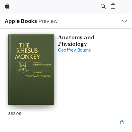
Apple
Local
Apple Books
Preview
Nav
Open
Menu
Anatomy and
Physiology
Geoffrey Bourne
$82.99