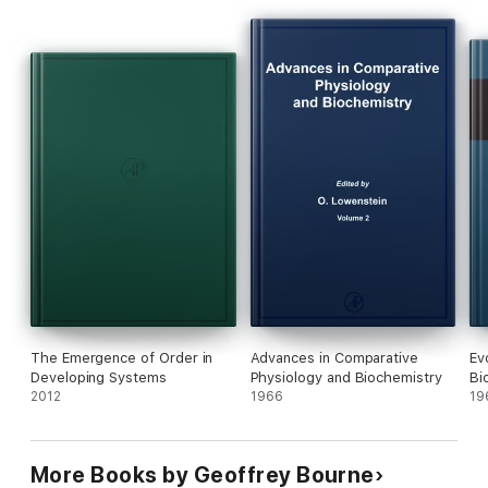
The Emergence of Order in
Advances in Comparative
Ev
Developing Systems
Physiology and Biochemistry
Bi
2012
1966
19
More Books by Geoffrey Bourne