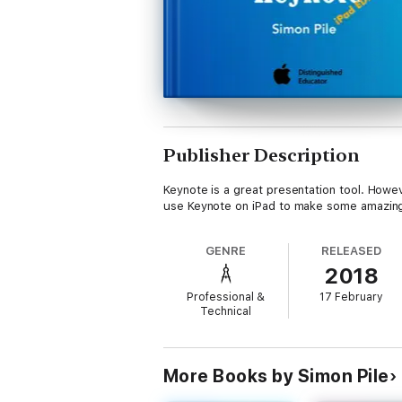
Publisher Description
Keynote is a great presentation tool. Howeve
use Keynote on iPad to make some amazing 
GENRE
RELEASED
2018
Professional &
17 February
Technical
More Books by Simon Pile