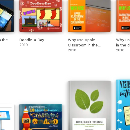
n the
Doodle-a-Day
Why use Apple
Why us
2019
Classroom in the
in the 
Classroom?
2018
2018