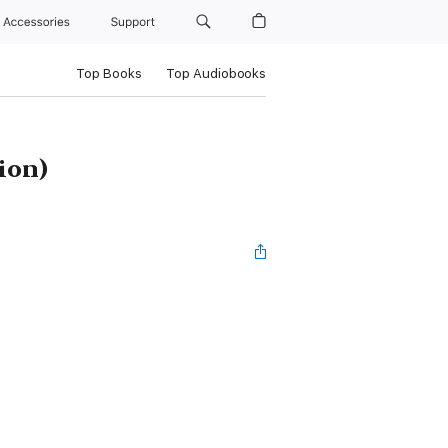
Accessories
Support
Top Books
Top Audiobooks
ion)