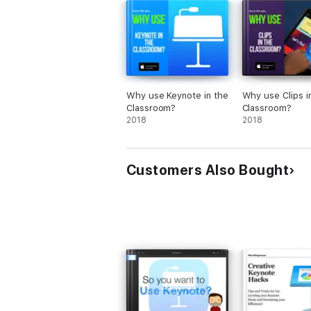
Why use Keynote in the
Why use Clips i
Classroom?
Classroom?
2018
2018
Customers Also Bought