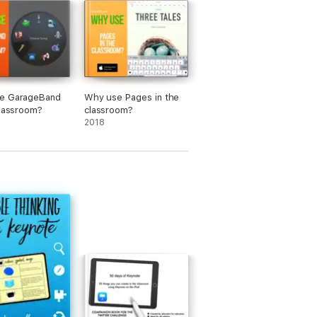
e GarageBand
Why use Pages in the
classroom?
classroom?
2018