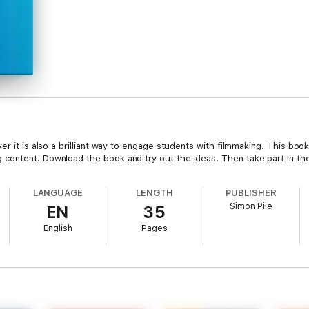
r it is also a brilliant way to engage students with filmmaking. This book
content. Download the book and try out the ideas. Then take part in t
LANGUAGE
LENGTH
PUBLISHER
Simon Pile
EN
35
English
Pages