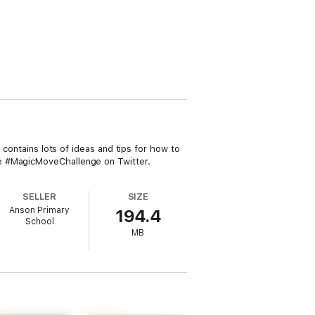
 contains lots of ideas and tips for how to
he #MagicMoveChallenge on Twitter.
SELLER
SIZE
Anson Primary
194.4
School
MB