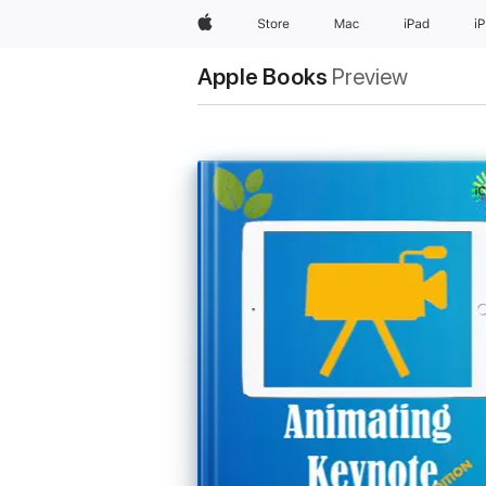
Apple
Store
Mac
iPad
i
Apple Books
Preview