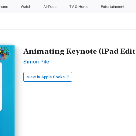
Phone
Watch
AirPods
TV & Home
Entertainment
Animating Keynote (iPad Edit
Simon Pile
View in
Apple Books