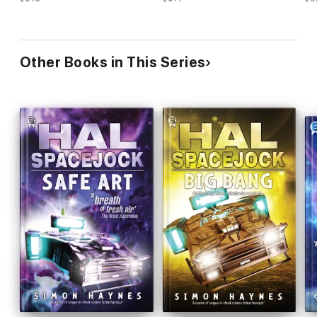
Other Books in This Series