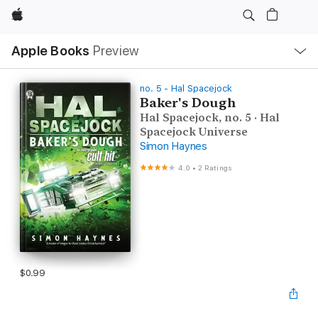
Apple
Local
Apple Books
Preview
Nav
Open
Menu
no. 5 - Hal Spacejock
Baker's Dough
Hal Spacejock, no. 5 · Hal
Spacejock Universe
Simon Haynes
4.0
•
2 Ratings
$0.99