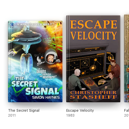
The Secret Signal
Escape Velocity
Fa
2011
1983
20