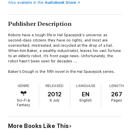
Also available in the
Audiobook Store
Publisher Description
Robots have a tough life in Hal Spacejock's universe: as
second-class citizens they have no rights, and most are
overworked, mistreated, and recycled at the drop of a hat.
When Kim Baker, a wealthy industrialist, leaves his vast fortune
to an elderly robot, it's front page news. Unfortunately, the
robot hasn't been seen for decades ...
Baker's Dough is the fifth novel in the Hal Spacejock series.
GENRE
RELEASED
LANGUAGE
LENGTH
2012
EN
267
Sci-Fi &
6 July
English
Pages
Fantasy
More Books Like This