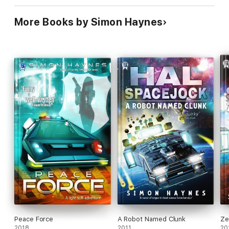
More Books by Simon Haynes
Peace Force
A Robot Named Clunk
Ze
2018
2011
20