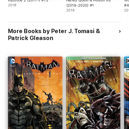
Injustice 2 (2017-) #72
Harley Quinn & Poison Ivy
Wo
2018
(2019-2020) #1
#4
2019
20
More Books by Peter J. Tomasi &
Patrick Gleason