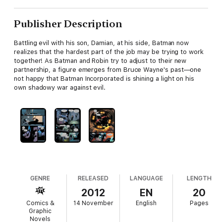
Publisher Description
Battling evil with his son, Damian, at his side, Batman now
realizes that the hardest part of the job may be trying to work
together! As Batman and Robin try to adjust to their new
partnership, a figure emerges from Bruce Wayne's past—one
not happy that Batman Incorporated is shining a light on his
own shadowy war against evil.
GENRE
RELEASED
LANGUAGE
LENGTH
2012
EN
20
Comics &
14 November
English
Pages
Graphic
Novels