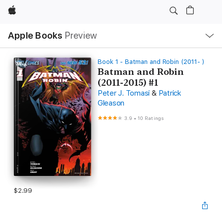
Apple
Local
Apple Books
Preview
Nav
Open
Menu
Book 1 - Batman and Robin (2011- )
Batman and Robin
(2011-2015) #1
Peter J. Tomasi
&
Patrick
Gleason
3.9
•
10 Ratings
$2.99