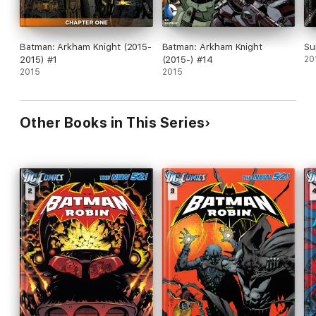
Batman: Arkham Knight (2015-
Batman: Arkham Knight
Su
2015) #1
(2015-) #14
20
2015
2015
Other Books in This Series