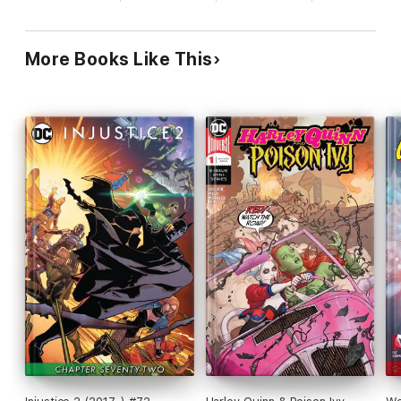
More Books Like This