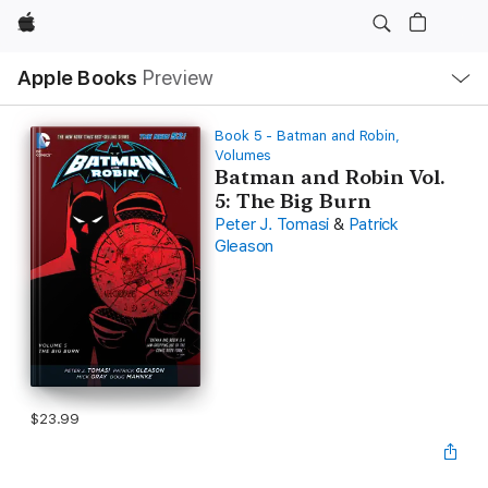
Apple
Local
Apple Books
Preview
Nav
Open
Menu
Book 5 - Batman and Robin,
Volumes
Batman and Robin Vol.
5: The Big Burn
Peter J. Tomasi
&
Patrick
Gleason
$23.99