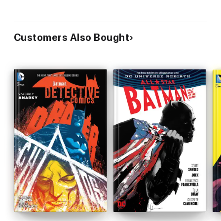
Customers Also Bought