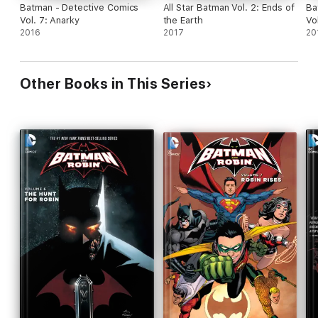
Batman - Detective Comics
All Star Batman Vol. 2: Ends of
Ba
Vol. 7: Anarky
the Earth
Vo
2016
2017
20
Other Books in This Series