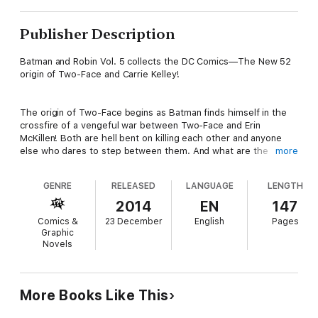
Publisher Description
Batman and Robin Vol. 5 collects the DC Comics—The New 52
origin of Two-Face and Carrie Kelley!
The origin of Two-Face begins as Batman finds himself in the
crossfire of a vengeful war between Two-Face and Erin
McKillen! Both are hell bent on killing each other and anyone
else who dares to step between them. And what are the
more
mysterious connections between Harvey Dent's life and the
origin of Carrie Kelley!
GENRE
RELEASED
LANGUAGE
LENGTH
2014
EN
147
Collects issues #23.1: Batman & Two-Face, Batman & Two-
Comics &
23 December
English
Pages
Face #24-28.
Graphic
Novels
More Books Like This