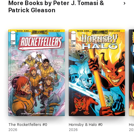
More Books by Peter J. Tomasi &
Patrick Gleason
The Rocketfellers #0
Hornsby & Halo #0
Ho
2026
2026
20