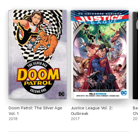
Doom Patrol: The Silver Age
Justice League Vol. 2:
Ba
Vol. 1
Outbreak
Ch
2018
2017
20