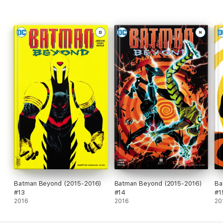
Batman Beyond (2015-2016)
Batman Beyond (2015-2016)
Ba
#13
#14
#1
2016
2016
20