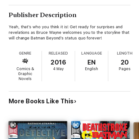
Publisher Description
Yeah, that’s who you think it is! Get ready for surprises and
revelations as Bruce Wayne welcomes you to the storyline that
will change Batman Beyond’s status quo forever!
GENRE
RELEASED
LANGUAGE
LENGTH
2016
EN
20
Comics &
4 May
English
Pages
Graphic
Novels
More Books Like This