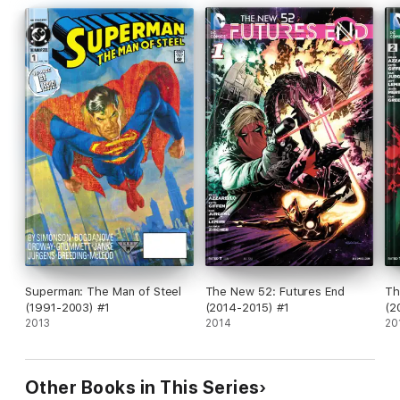
Superman: The Man of Steel
The New 52: Futures End
Th
(1991-2003) #1
(2014-2015) #1
(2
2013
2014
20
Other Books in This Series