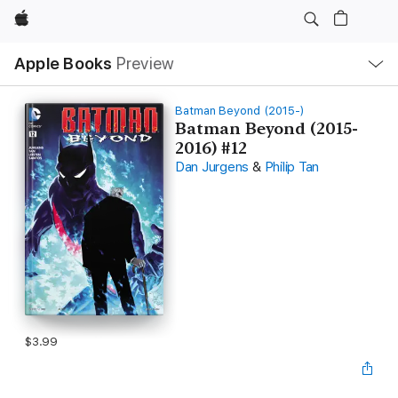
Apple
Local
Apple Books
Preview
Nav
Open
Menu
Batman Beyond (2015-)
Batman Beyond (2015-
2016) #12
Dan Jurgens
&
Philip Tan
$3.99