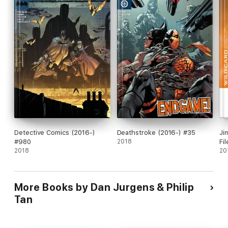
Detective Comics (2016-)
Deathstroke (2016-) #35
Ji
#980
2018
Fi
2018
20
More Books by Dan Jurgens & Philip
Tan