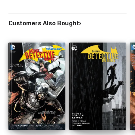
Customers Also Bought