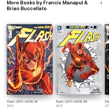
More Books by Francis Manapul &
Brian Buccellato
Flash (2011-2016) #1
Flash (2011-2016) #0
Fl
2012
2012
20