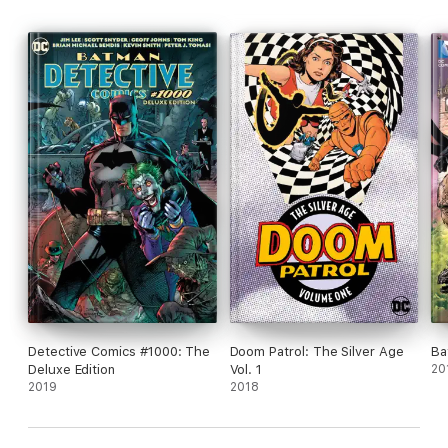
Detective Comics #1000: The
Doom Patrol: The Silver Age
Ba
Deluxe Edition
Vol. 1
20
2019
2018