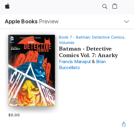
Apple
Local
Apple Books
Preview
Nav
Open
Menu
Book 7 - Batman: Detective Comics,
Volumes
Batman - Detective
Comics Vol. 7: Anarky
Francis Manapul
&
Brian
Buccellato
$6.99