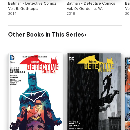
Batman - Detective Comics
Batman - Detective Comics
Ba
Vol. 5: Gothtopia
Vol. 9: Gordon at War
Vo
2014
2016
20
Other Books in This Series