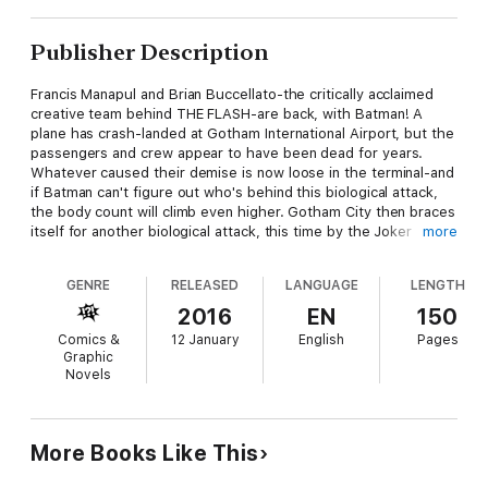
Publisher Description
Francis Manapul and Brian Buccellato-the critically acclaimed
creative team behind THE FLASH-are back, with Batman! A
plane has crash-landed at Gotham International Airport, but the
passengers and crew appear to have been dead for years.
Whatever caused their demise is now loose in the terminal-and
if Batman can't figure out who's behind this biological attack,
the body count will climb even higher. Gotham City then braces
itself for another biological attack, this time by the Joker
more
himself. Lonnie Machin-the digital savant once known as
Monkeyspider-braves the murderous lunacy that has befallen
GENRE
RELEASED
LANGUAGE
LENGTH
the city to save his mom. Then, travel five years into the
future, when Batman must team up with the villainous Riddler in
2016
EN
150
order to prevent the Calendar Man from creating another Zero
Comics &
12 January
English
Pages
Year. Collects issues DETECTIVE COMICS #35-40, DETECTIVE
Graphic
COMICS: ENDGAME #1 and DETECTIVE COMICS: FUTURES END
Novels
#1.
More Books Like This