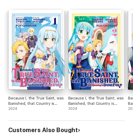
Because I, the True Saint, was
Because I, the True Saint, was
Be
Banished, that Country is
Banished, that Country is
Ba
Done For! Volume 1
2024
Done For! Volume 2
2024
Do
20
Customers Also Bought