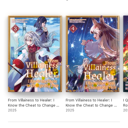
From Villainess to Healer: I
From Villainess to Healer: I
I 
Know the Cheat to Change My
Know the Cheat to Change My
Ro
Fate (Manga): Volume 3
2025
Fate (Manga): Volume 4
2025
Be
20
Cr