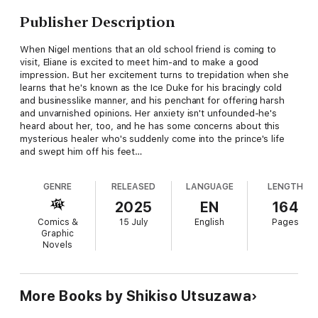
Publisher Description
When Nigel mentions that an old school friend is coming to
visit, Eliane is excited to meet him-and to make a good
impression. But her excitement turns to trepidation when she
learns that he's known as the Ice Duke for his bracingly cold
and businesslike manner, and his penchant for offering harsh
and unvarnished opinions. Her anxiety isn't unfounded-he's
heard about her, too, and he has some concerns about this
mysterious healer who's suddenly come into the prince's life
and swept him off his feet…
GENRE
RELEASED
LANGUAGE
LENGTH
2025
EN
164
Comics &
15 July
English
Pages
Graphic
Novels
More Books by Shikiso Utsuzawa