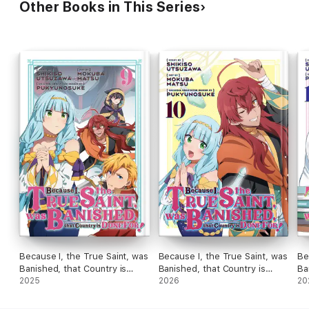
Other Books in This Series
Because I, the True Saint, was
Because I, the True Saint, was
Be
Banished, that Country is
Banished, that Country is
Ba
Done For! Volume 9
2025
Done For! Volume 10
2026
Do
20