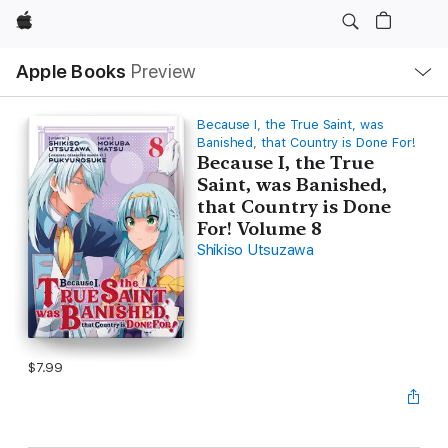
Apple
Local
Apple Books
Preview
Nav
Open
Menu
Because I, the True Saint, was
Banished, that Country is Done For!
Because I, the True
Saint, was Banished,
that Country is Done
For! Volume 8
Shikiso Utsuzawa
$7.99