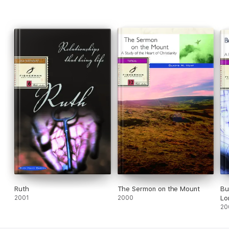
Ruth
The Sermon on the Mount
Bu
2001
2000
Lo
20