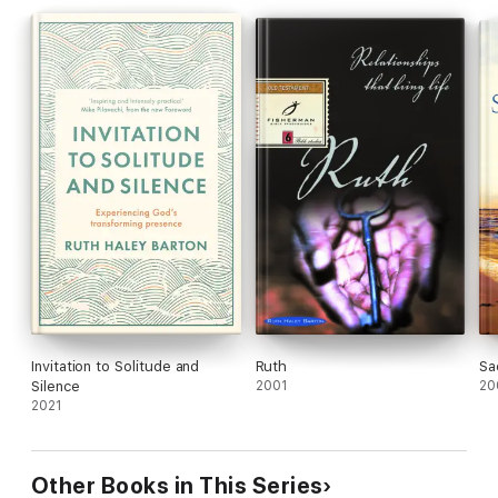
Invitation to Solitude and
Ruth
Sa
Silence
2001
20
2021
Other Books in This Series