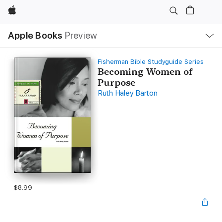
Apple
Local
Apple Books
Preview
Nav
Open
Menu
Fisherman Bible Studyguide Series
Becoming Women of
Purpose
Ruth Haley Barton
$8.99