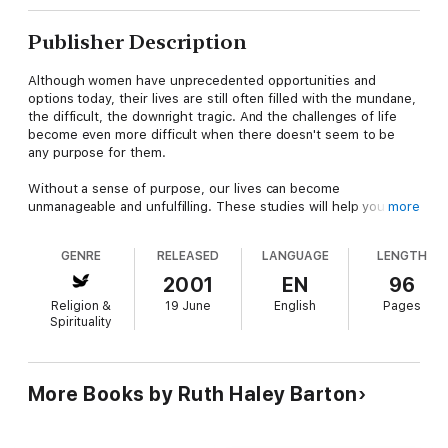
Publisher Description
Although women have unprecedented opportunities and
options today, their lives are still often filled with the mundane,
the difficult, the downright tragic. And the challenges of life
become even more difficult when there doesn't seem to be
any purpose for them.
Without a sense of purpose, our lives can become
unmanageable and unfulfilling. These studies will help you
more
discover God's purposes in your life--in your creation, your
salvation, and your giftedness; in your work and home life--and
GENRE
RELEASED
LANGUAGE
LENGTH
will give you the framework you need to live a purposeful life
that brings glory and honor to him.
2001
EN
96
Religion &
19 June
English
Pages
Spirituality
More Books by Ruth Haley Barton