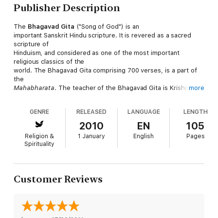
Publisher Description
The
Bhagavad Gita
("Song of God") is an
important Sanskrit Hindu scripture. It is revered as a sacred
scripture of
Hinduism, and considered as one of the most important
religious classics of the
world. The Bhagavad Gita comprising 700 verses, is a part of
the
Mahabharata
. The teacher of the Bhagavad Gita is Krishna,
more
who is regarded
by the Hindus as the supreme manifestation of the Lord
GENRE
RELEASED
LANGUAGE
LENGTH
Himself, and is referred
to within as Bhagavan—the divine one. The Bhagavad Gita is
2010
EN
105
commonly referred to
Religion &
1 January
English
Pages
as
The Gita
for short.
Spirituality
The content of the Gita is the conversation between Krishna
and Arjuna taking
place on the battlefield before the start of the Kurukshetra
Customer Reviews
war. Responding to
Arjuna's confusion and moral dilemma, Krishna explains to
Arjuna his duties as a
warrior and prince and elaborates on different Yogic and