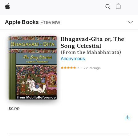
Apple
Local
Apple Books
Preview
Nav
Open
Menu
Bhagavad-Gita or, The
Song Celestial
(From the Mahabharata)
Anonymous
5.0
•
2 Ratings
$0.99