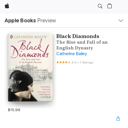
Apple
Local
Apple Books
Preview
Nav
Open
Menu
Black Diamonds
The Rise and Fall of an
English Dynasty
Catherine Bailey
4.0
•
7 Ratings
$15.99