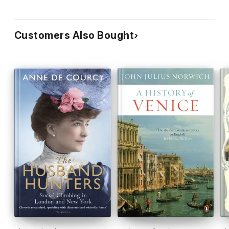
Customers Also Bought