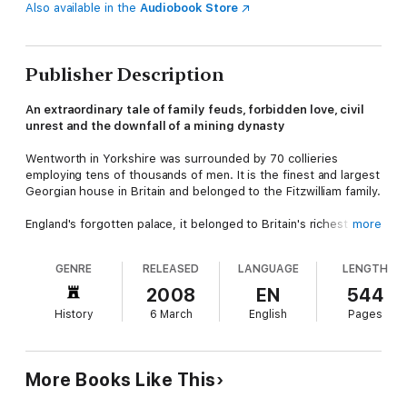
Also available in the
Audiobook Store
Publisher Description
An extraordinary tale of family feuds, forbidden love, civil
unrest and the downfall of a mining dynasty
Wentworth in Yorkshire was surrounded by 70 collieries
employing tens of thousands of men. It is the finest and largest
Georgian house in Britain and belonged to the Fitzwilliam family.
England's forgotten palace, it belonged to Britain's richest
more
aristocrats.
Black Diamonds
tells the story of its demise: family
feuds, forbidden love, class war, and a tragic and violent death
GENRE
RELEASED
LANGUAGE
LENGTH
played their part. But coal, one of the most emotive issues in
twentieth century British politics, lies at its heart.
2008
EN
544
History
6 March
English
Pages
This is the extraordinary story of how the fabric of English
society shifted beyond recognition in fifty turbulent years
in the twentieth century.
More Books Like This
'
Magnificent . . . peels back the grand façade of Wentworth
to reveal a family riven with fueds, mental illness and forbidden