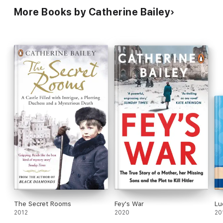
More Books by Catherine Bailey
The Secret Rooms
Fey's War
Lu
2012
2020
20