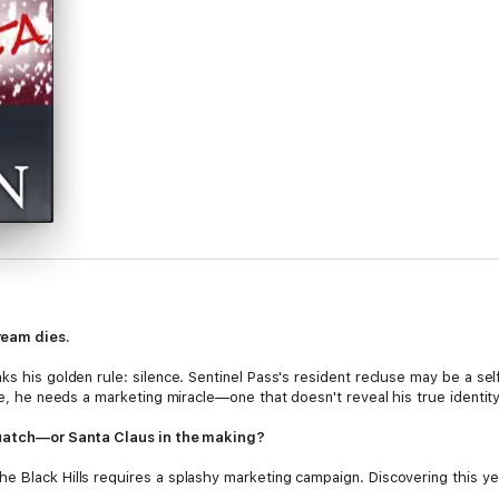
ream dies.
ks his golden rule: silence. Sentinel Pass's resident recluse may be a sel
ne, he needs a marketing miracle—one that doesn't reveal his true identity
squatch—or Santa Claus in the making?
e Black Hills requires a splashy marketing campaign. Discovering this y
secrets, hopes, and dreams—could be her ticket. Convincing the hirsute