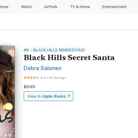
Phone
Watch
AirPods
TV & Home
Entertainment
#6 - BLACK HILLS RENDEZVOUS
Black Hills Secret Santa
Debra Salonen
4.0
•
32 Ratings
$9.99
View in
Apple Books