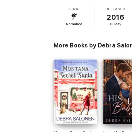
skills to trust her brings unexpected benefits
GENRE
RELEASED
2016
But trust is a two-way street, and Rufus'
Romance
13 May
Black Hills Secret Santa
is Book 6 in the 
tears, you'll fall in love with Debra Salo
door to the world that nearly killed him.
More Books by Debra Salo