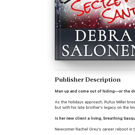
Publisher Description
Man up and come out of hiding—or the d
As the holidays approach, Rufus Miller brea
but with his late brother's legacy on the li
Is her new client a living, breathing Sa
Newcomer Rachel Grey's career reboot in th
a-kind, rustic "Dream House" made to hold 