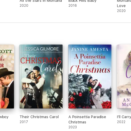
All the Stars in Montana
Black Hills Baby
Montana
2020
2016
Love
2020
owboy
Their Christmas Carol
A Poinsettia Paradise
I'll Car
2017
Christmas
2022
2023