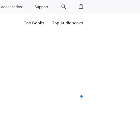
Accessories
Support
Top Books
Top Audiobooks