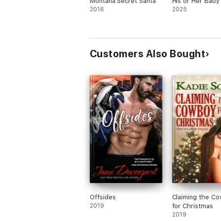
Montana Secret Santa
His or Her Baby
2016
2025
Customers Also Bought
Offsides
Claiming the C
2019
for Christmas
2019