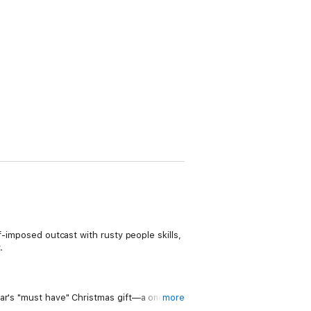
f-imposed outcast with rusty people skills,
.
ear's "must have" Christmas gift—a one-of-
more
, famously private hermit with mad creative