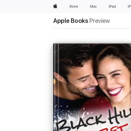
Apple
Store
Mac
iPad
i
Apple Books
Preview