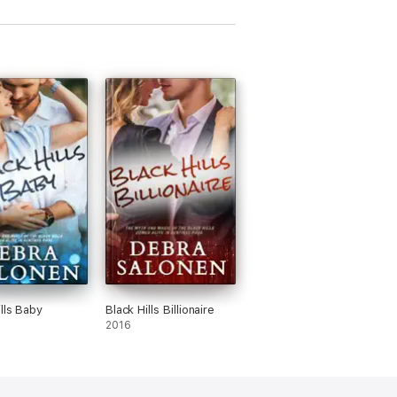
ills Baby
Black Hills Billionaire
2016