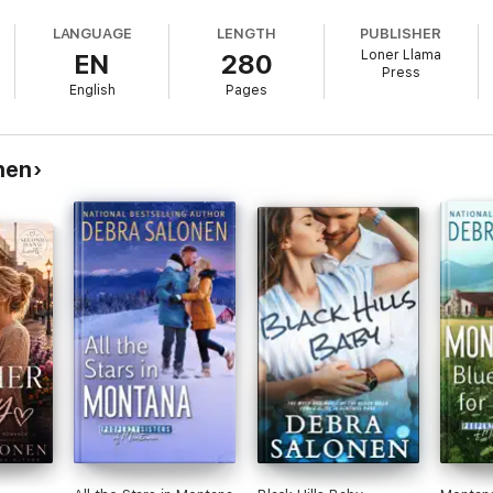
. Like falling in love.
LANGUAGE
LENGTH
PUBLISHER
Loner Llama
EN
280
s hidden past threatens to ruin everything.
Press
English
Pages
10-book Black Hills Rendezvous series. If you're a fan of deeply emotion
nen's wounded hero fighting to keep his dream alive and the woman who res
nen