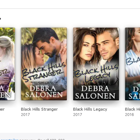
her
Black Hills Stranger
Black Hills Legacy
Black H
2017
2017
2016