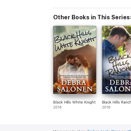
Other Books in This Series
Black Hills White Knight
Black Hills Ranc
2016
2016