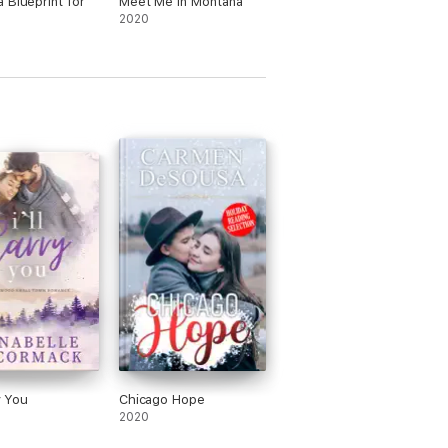
 Blueprint for
Meet Me in Montana
2020
ry You
Chicago Hope
2020