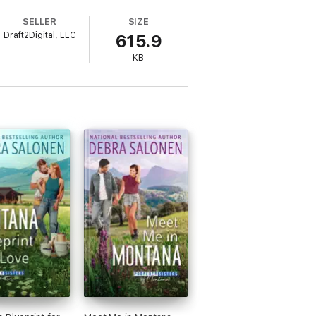
SELLER
SIZE
Draft2Digital, LLC
615.9
KB
al stories that make you smile through your
cues him while inadvertently opening the