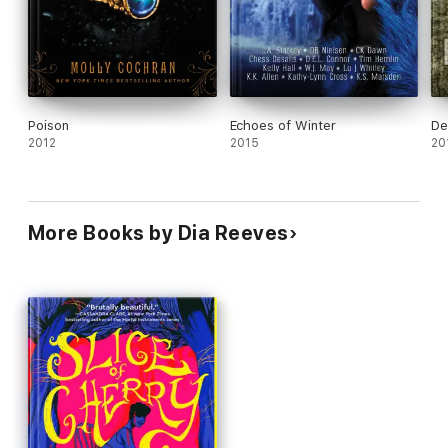
Poison
Echoes of Winter
De
2012
2015
20
More Books by Dia Reeves