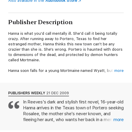
Also available in the
Audiobook Store
Publisher Description
Hanna is what you'd call mentally ill. She'd call it being totally
crazy. After running away to Portero, Texas to find her
estranged mother, Hanna thinks this new town can't be any
crazier than she is. She's wrong. Portero is haunted with doors
to dimensions of the dead, and protected by demon hunters
called Mortmaine.
Hanna soon falls for a young Mortmaine named Wyatt, but
more
when her mother is possessed by a murdering ghost, Hanna
decides to do whatever it takes to save her, even if it means
betraying the boy she loves. In the end no one will be left
unscarred.
PUBLISHERS WEEKLY
21 DEC 2009
In Reeves's dark and stylish first novel, 16-year-old
Hanna arrives in the Texas town of Portero seeking
Rosalee, the mother she's never known, and
fleeing her aunt, who wants her back in a mental
more
institution (Hanna is manic-depressive and has
conversations with her deceased father). But