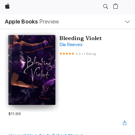
Apple
Local
Apple Books
Preview
Nav
Open
Menu
Bleeding Violet
Dia Reeves
5.0
•
1 Rating
$11.99